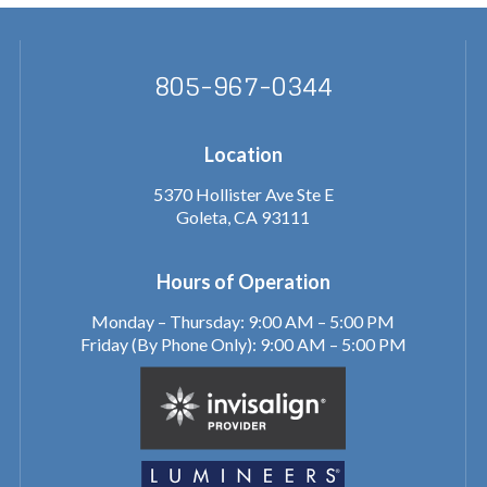
805-967-0344
Location
5370 Hollister Ave Ste E
Goleta, CA 93111
Hours of Operation
Monday – Thursday: 9:00 AM – 5:00 PM
Friday (By Phone Only): 9:00 AM – 5:00 PM