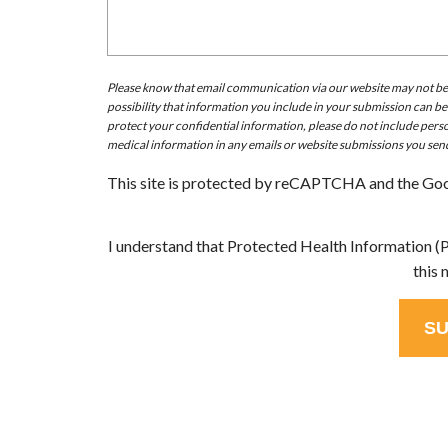
Please know that email communication via our website may not be do
possibility that information you include in your submission can be
protect your confidential information, please do not include perso
medical information in any emails or website submissions you send
This site is protected by reCAPTCHA and the Go
I understand that Protected Health Information (PH
this 