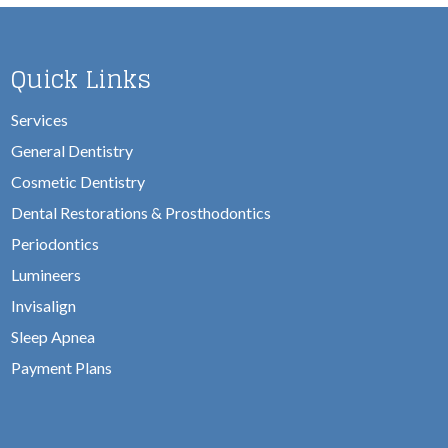
Quick Links
Services
General Dentistry
Cosmetic Dentistry
Dental Restorations & Prosthodontics
Periodontics
Lumineers
Invisalign
Sleep Apnea
Payment Plans