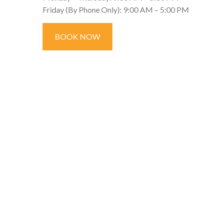
Friday (By Phone Only): 9:00 AM – 5:00 PM
BOOK NOW