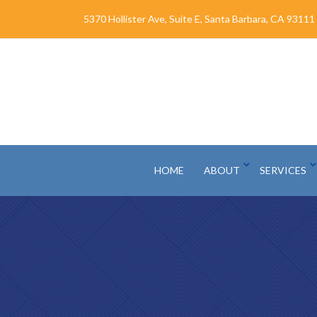
Skip
5370 Hollister Ave, Suite E, Santa Barbara, CA 93111
to
Content
HOME
ABOUT
SERVICES