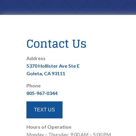
Contact Us
Address
5370 Hollister Ave Ste E
Goleta, CA 93111
Phone
805-967-0344
TEXT US
Hours of Operation
Monday – Thursday: 9:00 AM – 5:00 PM