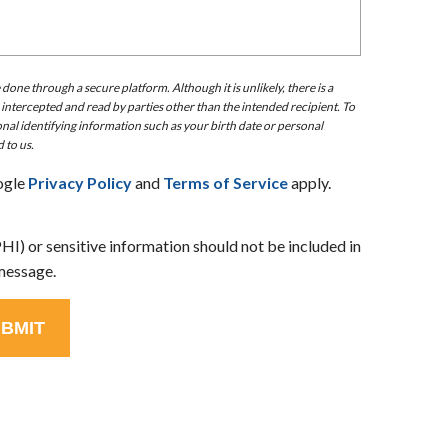
ne through a secure platform. Although it is unlikely, there is a
 intercepted and read by parties other than the intended recipient. To
nal identifying information such as your birth date or personal
 to us.
ogle
Privacy Policy
and
Terms of Service
apply.
I) or sensitive information should not be included in
message.