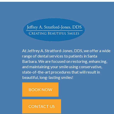
At Jeffrey A. Stratford-Jones, DDS, we offer a wide
range of dental services to patients in Santa
Barbara. We are focused on restoring, enhancing,
and maintaining your smile using conservative,
state-of-the-art procedures that will result in
beautiful, long-lasting smiles!
BOOK NOW
CONTACT US