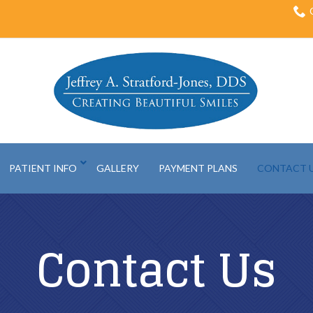
PATIENT INFO
GALLERY
PAYMENT PLANS
CONTACT 
Contact Us