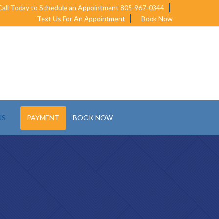
Call Today to Schedule an Appointment 805-967-0344
Text Us For An Appointment
Book Now
US
PAYMENT
BOOK NOW