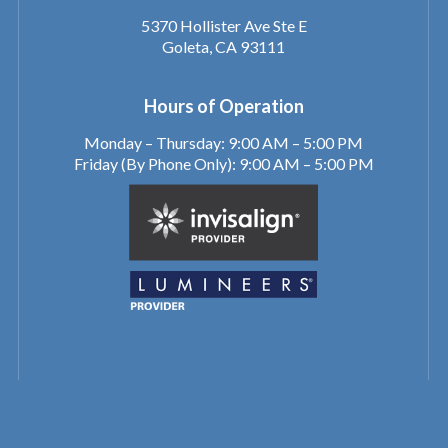
5370 Hollister Ave Ste E
Goleta, CA 93111
Hours of Operation
Monday – Thursday: 9:00 AM – 5:00 PM
Friday (By Phone Only): 9:00 AM – 5:00 PM