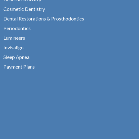
Cosmetic Dentistry
Dental Restorations & Prosthodontics
Periodontics
Lumineers
Invisalign
Sleep Apnea
Payment Plans