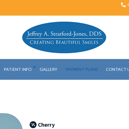
PATIENT INFO
GALLERY
PAYMENT PLANS
CONTACT 