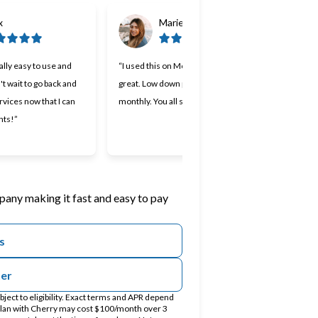
x
Marie
lly easy to use and
“I used this on Monday and it was
“Cherr
n't wait to go back and
great. Low down payment and low
lendin
rvices now that I can
monthly. You all should try it.”
Makin
nts!”
I appr
work 
pany making it fast and easy to pay
s
ter
ect to eligibility. Exact terms and APR depend
 plan with Cherry may cost $100/month over 3