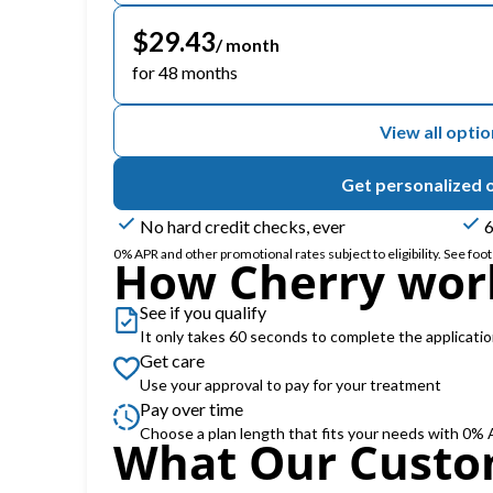
$29.43
/ month
for 48 months
View all opti
Get personalized 
No hard credit checks, ever
6
0% APR and other promotional rates subject to eligibility. See foote
How Cherry wor
See if you qualify
It only takes 60 seconds to complete the applicati
Get care
Use your approval to pay for your treatment
Pay over time
Choose a plan length that fits your needs with 0%
What Our Custo
Slide 1 of 6