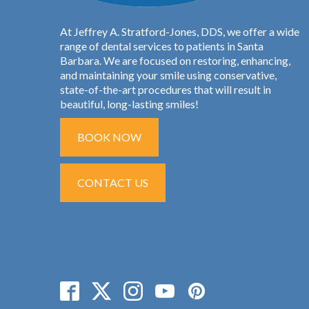
At Jeffrey A. Stratford-Jones, DDS, we offer a wide
range of dental services to patients in Santa
Barbara. We are focused on restoring, enhancing,
and maintaining your smile using conservative,
state-of-the-art procedures that will result in
beautiful, long-lasting smiles!
BOOK NOW
CONTACT US