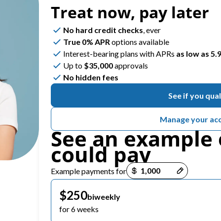
Treat now,
pay later
No hard credit checks
, ever
ROUTINE CARE
REPARATIVE CARE
True 0% APR
options available
Family Dental
Composite Fillings
Interest-bearing plans with APRs
as low as 5
Up to
$35,000
approvals
Dental Exams & Check-Ups
Root Canal Therapy
No hidden fees
See if you qual
Dental Cleanings & Prevention
Teeth Cleaning
Manage your ac
Home Dental Care
See an example 
could pay
ClearCorrect Aligners
Payment options loaded
Example payments for
Sleep Apnea Testing
$250
biweekly
for 6 weeks