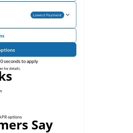
Lowest Payment
ons
options
0 seconds to apply
r for details.
ks
on
 APR options
mers Say