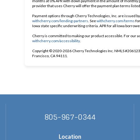
months at 0% APR with down payment in the amount of monthly p
provider that uses Cherry will offer the payment plan terms liste
Payment options through Cherry Technologies, Inc. are issued by 
(opens in new tab)
(op
withcherry.com/lending-partners
.
See
withcherry.com/terms
fo
Iowa state specific underwriting criteria. APR for all Iowa borrow
Cherry is committed to making our product accessible. For our a
(opens in new tab)
withcherry.com/accessibility
.
Copyright © 2020-2026 Cherry Technologies Inc. NMLS #2061234
Francisco, CA 94111.
805-967-0344
Location