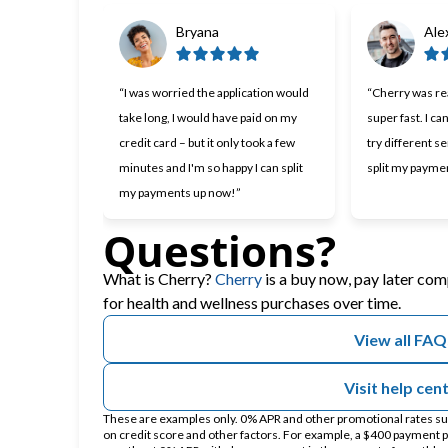
Bryana
Ale
“I was worried the application would
“Cherry was rea
take long, I would have paid on my
super fast. I ca
credit card – but it only took a few
try different se
minutes and I'm so happy I can split
split my payme
my payments up now!”
Questions?
(opens in new tab)
What is Cherry?
Cherry
is a buy now, pay later com
for health and wellness purchases over time.
View all FAQ
Visit help cen
These are examples only. 0% APR and other promotional rates subj
on credit score and other factors. For example, a $400 payment