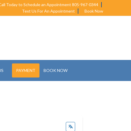
Call Today to Schedule an Appointment 805-967-0344
Text Us For An Appointment
Book Now
US
PAYMENT
BOOK NOW