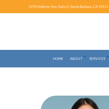
Skip
5370 Hollister Ave, Suite E, Santa Barbara, CA 93111
to
Content
HOME
ABOUT
SERVICES