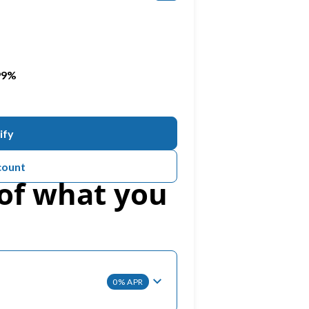
PREVENTATIVE DENTISTRY
Teeth Grinding (Bruxism)
.99%
TMJ Treatment
ify
Dental Sealants
count
of what you
0% APR