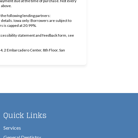
ayment due at the time of purchase. Not every
d above.
the following lending partners:
ens in new tab)
r details. Iowa only: Borrowers are subject to
ers is capped at 20.99%.
ccessibility statement and feedback form, see
, 2 Embarcadero Center, 8th Floor, San
Quick Links
Services
General Dentistry