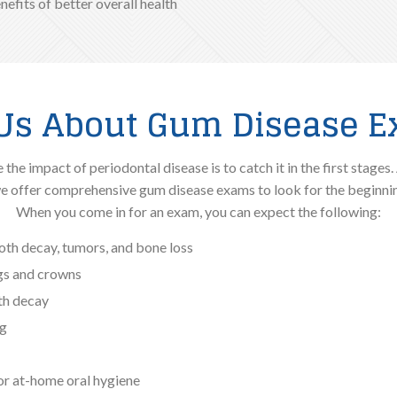
enefits of better overall health
Us About Gum Disease 
he impact of periodontal disease is to catch it in the first stages. 
e offer comprehensive gum disease exams to look for the beginning
When you come in for an exam, you can expect the following:
ooth decay, tumors, and bone loss
ngs and crowns
oth decay
ng
r at-home oral hygiene