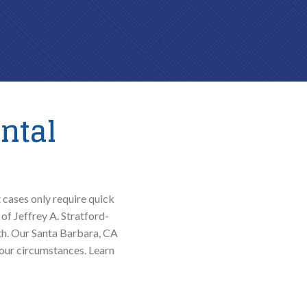
ntal
 cases only require quick
of Jeffrey A. Stratford-
lth. Our Santa Barbara, CA
our circumstances. Learn