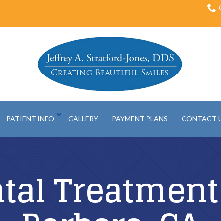
PATIENT INFO
GALLERY
PAYMENT PLANS
CONTACT 
tal Treatment