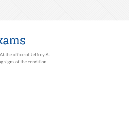
Exams
At the office of Jeffrey A.
 signs of the condition.