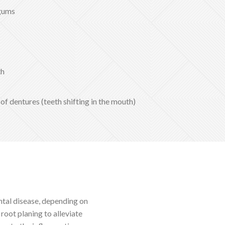
 gums
th
 of dentures (teeth shifting in the mouth)
ntal disease, depending on
 root planing to alleviate