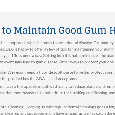
 to Maintain Good Gum H
 best approach when it comes to periodontal disease. Fortunately, 
s, DDS is happy to offer a slew of tips for maintaining your gum heal
day and floss once a day. Getting into this habit minimizes the plaq
an eventually lead to gum disease. Other ways to protect your oral 
ste: We recommend a fluoride toothpaste to better protect your 
 the product has the ADA seal of acceptance!
h: Use a therapeutic mouthwash daily to reduce plaque and remo
 that mouthwash isn’t a substitute for brushing and flossing, and 
ntal Cleaning: Keeping up with regular dental cleanings goes a lo
can clean up any spots you might have missed, as well as catch the e