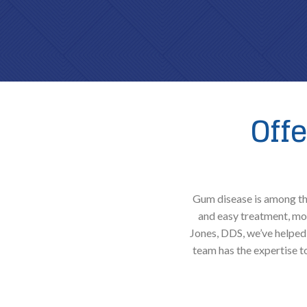
Off
Gum disease is among the
and easy treatment, mor
Jones, DDS, we’ve helped 
team has the expertise 