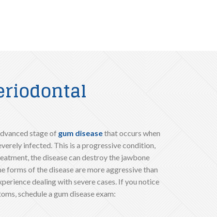
eriodontal
 advanced stage of
gum disease
that occurs when
erely infected. This is a progressive condition,
reatment, the disease can destroy the jawbone
me forms of the disease are more aggressive than
xperience dealing with severe cases. If you notice
toms, schedule a gum disease exam: