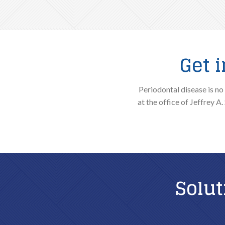
Get 
Periodontal disease is no
at the office of Jeffrey A
Solut