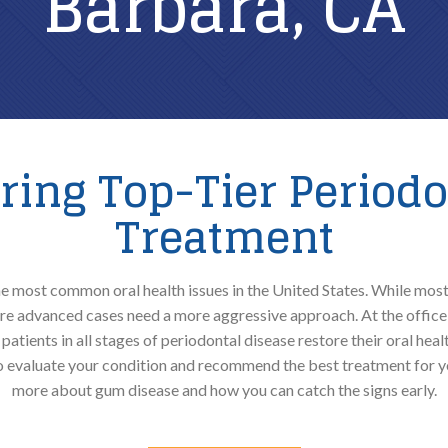
Barbara, CA
Soft Tissue Laser Debridement
ering Top-Tier Periodo
Treatment
 most common oral health issues in the United States. While most
e advanced cases need a more aggressive approach. At the office 
patients in all stages of periodontal disease restore their oral hea
to evaluate your condition and recommend the best treatment for y
more about gum disease and how you can catch the signs early.