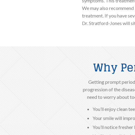
symptoms. This treatment
We may also recommend an
treatment. If you have sev
Dr. Stratford-Jones will s
Why Per
Getting prompt periodo
progression of the disease
need to worry about too
You’ll enjoy clean t
Your smile will impr
You’ll notice fresher