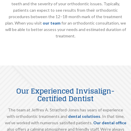
teeth and the severity of your orthodontic issues. Typically,
patients can expect to see results from their orthodontic
procedures between the 12–18-month mark of the treatment
plan. When you visit
our team
for an orthodontic consultation, we
will be able to better assess your needs and estimated duration of
treatment.
Our Experienced Invisalign-
Certified Dentist
The team at Jeffrey A. Stratford-Jones has years of experience
with orthodontic treatments and
dental solutions
. In that time,
we’ve worked with numerous satisfied patients.
Our dental office
also offers a calming atmosphere and friendly staff. We’re always