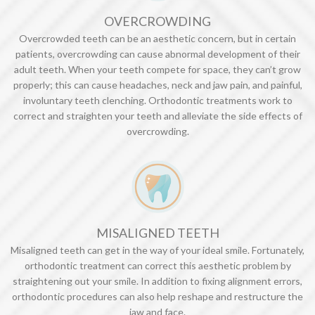
OVERCROWDING
Overcrowded teeth can be an aesthetic concern, but in certain
patients, overcrowding can cause abnormal development of their
adult teeth. When your teeth compete for space, they can’t grow
properly; this can cause headaches, neck and jaw pain, and painful,
involuntary teeth clenching. Orthodontic treatments work to
correct and straighten your teeth and alleviate the side effects of
overcrowding.
MISALIGNED TEETH
Misaligned teeth can get in the way of your ideal smile. Fortunately,
orthodontic treatment can correct this aesthetic problem by
straightening out your smile. In addition to fixing alignment errors,
orthodontic procedures can also help reshape and restructure the
jaw and face.