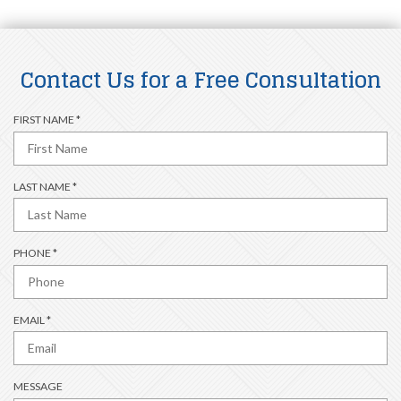
Contact Us for a Free Consultation
R
FIRST NAME
*
E
Q
U
R
LAST NAME
*
I
E
R
Q
E
U
D
R
PHONE
*
I
E
R
Q
E
U
D
R
EMAIL
*
I
E
R
Q
E
U
D
MESSAGE
I