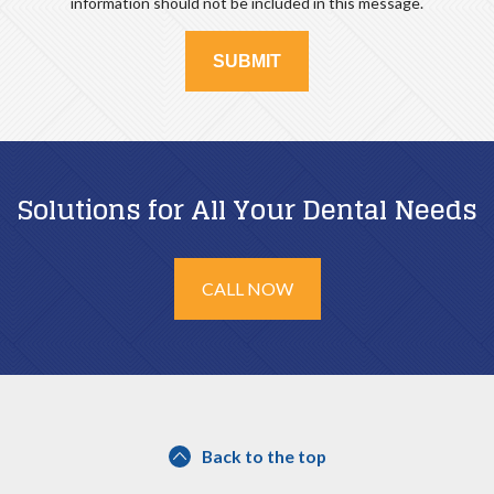
information should not be included in this message.
Solutions for All Your Dental Needs
CALL NOW
Back to the top