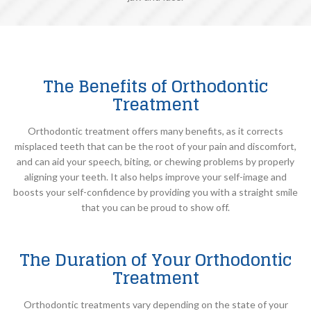
The Benefits of Orthodontic
Treatment
Orthodontic treatment offers many benefits, as it corrects
misplaced teeth that can be the root of your pain and discomfort,
and can aid your speech, biting, or chewing problems by properly
aligning your teeth. It also helps improve your self-image and
boosts your self-confidence by providing you with a straight smile
that you can be proud to show off.
The Duration of Your Orthodontic
Treatment
Orthodontic treatments vary depending on the state of your