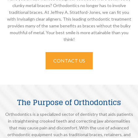
clunky metal braces? Orthodontics no longer has to involve
traditional braces. At Jeffrey A. Stratford-Jones, we can fit you
with Invisalign clear aligners. This leading orthodontic treatment
provides many of the same benefits as braces without the bulky
mouthful of metal. Your best smile is more attainable than you
think!
CONTACT US
The Purpose of Orthodontics
Orthodontics is a specialized sector of dentistry that aids patients
in straightening crooked teeth and correcting jaw abnormalities
that may cause pain and discomfort. With the use of advanced
orthodontic equipment such as traditional braces, retainers, and