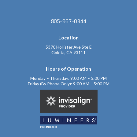
805-967-0344
Location
5370 Hollister Ave Ste E
Goleta, CA 93111
Hours of Operation
Monday – Thursday: 9:00 AM – 5:00 PM
Friday (By Phone Only): 9:00 AM – 5:00 PM