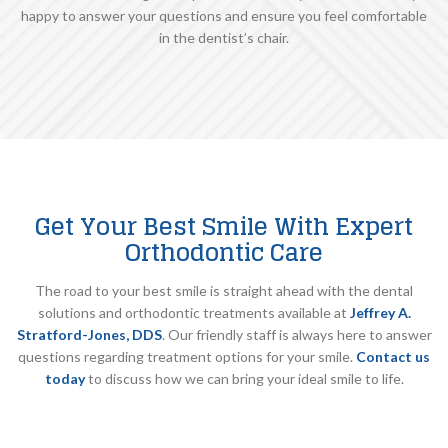
happy to answer your questions and ensure you feel comfortable
in the dentist’s chair.
Get Your Best Smile With Expert
Orthodontic Care
The road to your best smile is straight ahead with the dental
solutions and orthodontic treatments available at
Jeffrey A.
Stratford-Jones, DDS
. Our friendly staff is always here to answer
questions regarding treatment options for your smile.
Contact us
today
to discuss how we can bring your ideal smile to life.