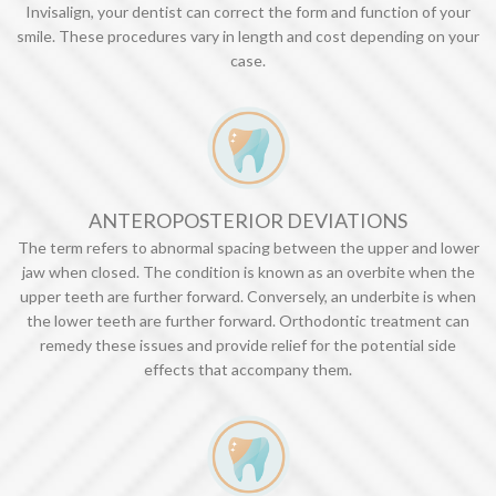
Invisalign, your dentist can correct the form and function of your
smile. These procedures vary in length and cost depending on your
case.
ANTEROPOSTERIOR DEVIATIONS
The term refers to abnormal spacing between the upper and lower
jaw when closed. The condition is known as an overbite when the
upper teeth are further forward. Conversely, an underbite is when
the lower teeth are further forward. Orthodontic treatment can
remedy these issues and provide relief for the potential side
effects that accompany them.