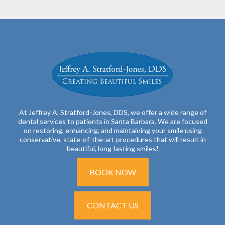
At Jeffrey A. Stratford-Jones, DDS, we offer a wide range of
dental services to patients in Santa Barbara. We are focused
on restoring, enhancing, and maintaining your smile using
conservative, state-of-the-art procedures that will result in
beautiful, long-lasting smiles!
BOOK NOW
CONTACT US