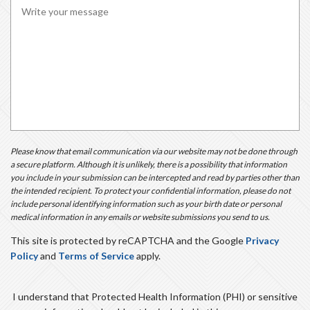
R
E
D
Please know that email communication via our website may not be done through
a secure platform. Although it is unlikely, there is a possibility that information
you include in your submission can be intercepted and read by parties other than
the intended recipient. To protect your confidential information, please do not
include personal identifying information such as your birth date or personal
medical information in any emails or website submissions you send to us.
This site is protected by reCAPTCHA and the Google
Privacy
Policy
and
Terms of Service
apply.
I understand that Protected Health Information (PHI) or sensitive