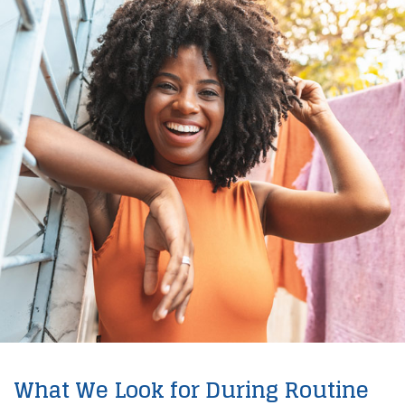
What We Look for During Routine