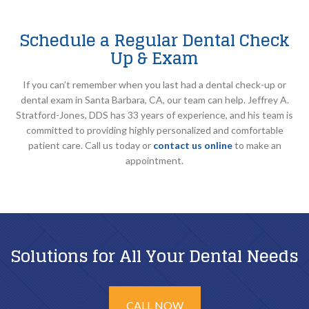
Schedule a Regular Dental Check
Up & Exam
If you can’t remember when you last had a dental check-up or
dental exam in Santa Barbara, CA, our team can help. Jeffrey A.
Stratford-Jones, DDS has 33 years of experience, and his team is
committed to providing highly personalized and comfortable
patient care. Call us today or
contact us online
to make an
appointment.
Solutions for All Your Dental Needs
CALL NOW