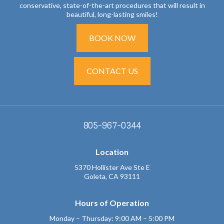
conservative, state-of-the-art procedures that will result in
beautiful, long-lasting smiles!
BOOK NOW
CONTACT US
805-967-0344
Location
5370 Hollister Ave Ste E
Goleta, CA 93111
Hours of Operation
Monday – Thursday: 9:00 AM – 5:00 PM