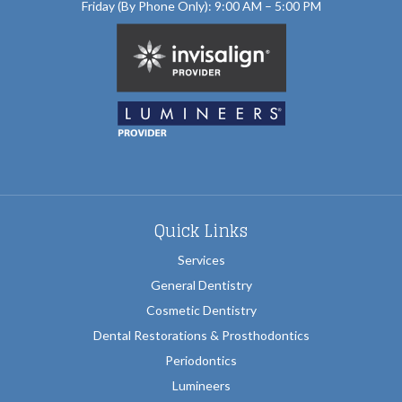
Friday (By Phone Only): 9:00 AM – 5:00 PM
Quick Links
Services
General Dentistry
Cosmetic Dentistry
Dental Restorations & Prosthodontics
Periodontics
Lumineers