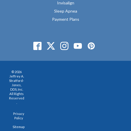
Invisalign
Sleep Apnea
Payment Plans
© 2026
Jeffrey A.
Stratford-
Jones,
DDS, Inc.
All Rights
Reserved
.
Privacy
Policy
Sitemap