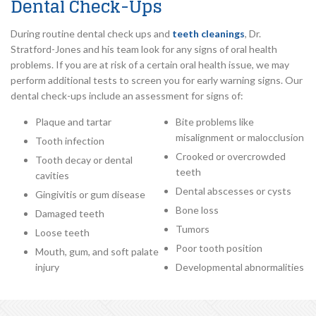
Dental Check-Ups
During routine dental check ups and
teeth cleanings
, Dr.
Stratford-Jones and his team look for any signs of oral health
problems. If you are at risk of a certain oral health issue, we may
perform additional tests to screen you for early warning signs. Our
dental check-ups include an assessment for signs of:
Plaque and tartar
Bite problems like
misalignment or malocclusion
Tooth infection
Crooked or overcrowded
Tooth decay or dental
teeth
cavities
Dental abscesses or cysts
Gingivitis or gum disease
Bone loss
Damaged teeth
Tumors
Loose teeth
Poor tooth position
Mouth, gum, and soft palate
injury
Developmental abnormalities