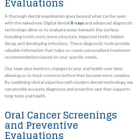
Evaluations
A thorough dental examination goes beyond what can be seen
with the naked eye. Digital dental
X-rays
and advanced diagnostic
technology allow us to evaluate areas beneath the surface,
including tooth roots, bone structure, impacted teeth, hidden
decay, and developing infections. These diagnostic tools provide
valuable information that helps us create personalized treatment
recommendations based on your specific needs.
Our team also monitors changes in your oral health over time,
allowing us to track concerns before they become more complex.
By combining clinical expertise with modern dental technology, we
can provide accurate diagnoses and proactive care that supports
long-term oral health.
Oral Cancer Screenings
and Preventive
Evaluations