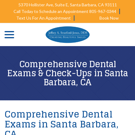
Skip
5370 Hollister Ave, Suite E, Santa Barbara, CA 93111
to
Call Today to Schedule an Appointment 805-967-0344
Content
Text Us For An Appointment
Book Now
menu
Comprehensive Dental
Exams & Check-Ups in Santa
Barbara, CA
Comprehensive Dental
Exams in Santa Barbara,
CA