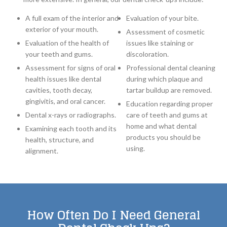
A full exam of the interior and
Evaluation of your bite.
exterior of your mouth.
Assessment of cosmetic
Evaluation of the health of
issues like staining or
your teeth and gums.
discoloration.
Assessment for signs of oral
Professional dental cleaning
health issues like dental
during which plaque and
cavities, tooth decay,
tartar buildup are removed.
gingivitis, and oral cancer.
Education regarding proper
Dental x-rays or radiographs.
care of teeth and gums at
home and what dental
Examining each tooth and its
products you should be
health, structure, and
using.
alignment.
How Often Do I Need General