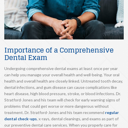
Importance of a Comprehensive
Dental Exam
Undergoing comprehensive dental exams at least once per year
can help you manage your overall health and well-being. Your oral
health and overall health are closely linked. Untreated tooth decay,
dental infections, and gum disease can cause complications like
heart disease, high blood pressure, stroke, or blood infections. Dr.
Stratford-Jones and his team will check for early warning signs of
problems that could get worse or more dangerous without
treatment. Dr. Stratford-Jones and his team recommend
regular
dental check-ups
, x-rays, dental cleanings, and exams as part of
our preventive dental care services. When you properly care for