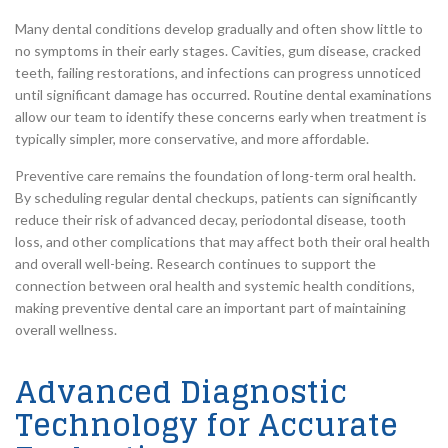
Many dental conditions develop gradually and often show little to
no symptoms in their early stages. Cavities, gum disease, cracked
teeth, failing restorations, and infections can progress unnoticed
until significant damage has occurred. Routine dental examinations
allow our team to identify these concerns early when treatment is
typically simpler, more conservative, and more affordable.
Preventive care remains the foundation of long-term oral health.
By scheduling regular dental checkups, patients can significantly
reduce their risk of advanced decay, periodontal disease, tooth
loss, and other complications that may affect both their oral health
and overall well-being. Research continues to support the
connection between oral health and systemic health conditions,
making preventive dental care an important part of maintaining
overall wellness.
Advanced Diagnostic
Technology for Accurate