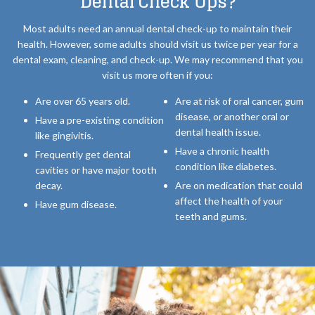
Dental Check Ups?
Most adults need an annual dental check-up to maintain their
health. However, some adults should visit us twice per year for a
dental exam, cleaning, and check-up. We may recommend that you
visit us more often if you:
Are over 65 years old.
Are at risk of oral cancer, gum
disease, or another oral or
Have a pre-existing condition
dental health issue.
like gingivitis.
Have a chronic health
Frequently get dental
condition like diabetes.
cavities or have major tooth
decay.
Are on medication that could
affect the health of your
Have gum disease.
teeth and gums.