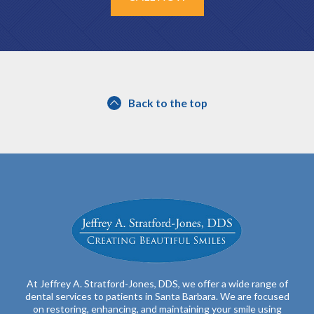
Back to the top
At Jeffrey A. Stratford-Jones, DDS, we offer a wide range of
dental services to patients in Santa Barbara. We are focused
on restoring, enhancing, and maintaining your smile using