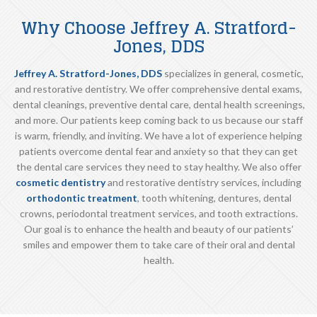
Why Choose Jeffrey A. Stratford-
Jones, DDS
Jeffrey A. Stratford-Jones, DDS
specializes in general, cosmetic,
and restorative dentistry. We offer comprehensive dental exams,
dental cleanings, preventive dental care, dental health screenings,
and more. Our patients keep coming back to us because our staff
is warm, friendly, and inviting. We have a lot of experience helping
patients overcome dental fear and anxiety so that they can get
the dental care services they need to stay healthy. We also offer
cosmetic dentistry
and restorative dentistry services, including
orthodontic treatment
, tooth whitening, dentures, dental
crowns, periodontal treatment services, and tooth extractions.
Our goal is to enhance the health and beauty of our patients’
smiles and empower them to take care of their oral and dental
health.