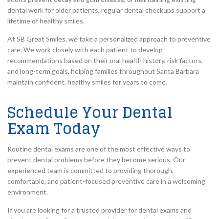
dental work for older patients, regular dental checkups support a
lifetime of healthy smiles.
At SB Great Smiles, we take a personalized approach to preventive
care. We work closely with each patient to develop
recommendations based on their oral health history, risk factors,
and long-term goals, helping families throughout Santa Barbara
maintain confident, healthy smiles for years to come.
Schedule Your Dental
Exam Today
Routine dental exams are one of the most effective ways to
prevent dental problems before they become serious. Our
experienced team is committed to providing thorough,
comfortable, and patient-focused preventive care in a welcoming
environment.
If you are looking for a trusted provider for dental exams and