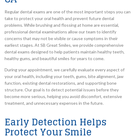
Regular dental exams are one of the most important steps you can
take to protect your oral health and prevent future dental
problems. While brushing and flossing at home are essential,
professional dental examinations allow our team to identify
concerns that may not be visible or cause symptoms in their
earliest stages. At SB Great Smiles, we provide comprehensive
dental exams designed to help patients maintain healthy teeth,
healthy gums, and beautiful smiles for years to come.
During your appointment, we carefully evaluate every aspect of
your oral health, including your teeth, gums, bite alignment, jaw
function, existing dental restorations, and supporting bone
structure. Our goal is to detect potential issues before they
become more serious, helping you avoid discomfort, extensive
treatment, and unnecessary expenses in the future.
Early Detection Helps
Protect Your Smile