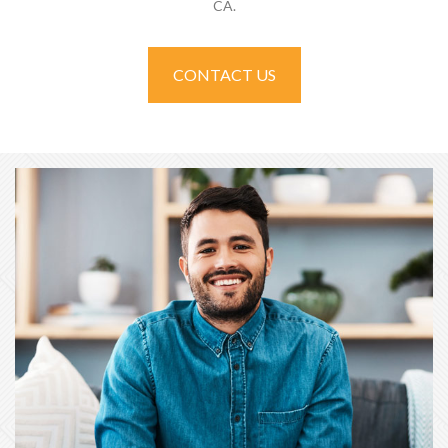
CA.
CONTACT US