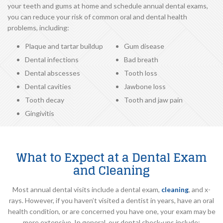
your teeth and gums at home and schedule annual dental exams,
you can reduce your risk of common oral and dental health
problems, including:
Plaque and tartar buildup
Gum disease
Dental infections
Bad breath
Dental abscesses
Tooth loss
Dental cavities
Jawbone loss
Tooth decay
Tooth and jaw pain
Gingivitis
What to Expect at a Dental Exam
and Cleaning
Most annual dental visits include a dental exam,
cleaning
, and x-
rays. However, if you haven’t visited a dentist in years, have an oral
health condition, or are concerned you have one, your exam may be
more extensive. In general, our dental check-ups include: