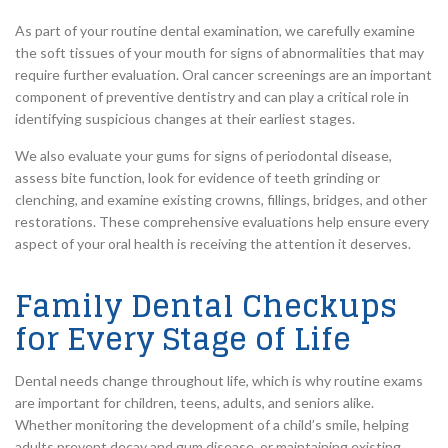
As part of your routine dental examination, we carefully examine
the soft tissues of your mouth for signs of abnormalities that may
require further evaluation. Oral cancer screenings are an important
component of preventive dentistry and can play a critical role in
identifying suspicious changes at their earliest stages.
We also evaluate your gums for signs of periodontal disease,
assess bite function, look for evidence of teeth grinding or
clenching, and examine existing crowns, fillings, bridges, and other
restorations. These comprehensive evaluations help ensure every
aspect of your oral health is receiving the attention it deserves.
Family Dental Checkups
for Every Stage of Life
Dental needs change throughout life, which is why routine exams
are important for children, teens, adults, and seniors alike.
Whether monitoring the development of a child’s smile, helping
adults prevent decay and gum disease, or maintaining existing