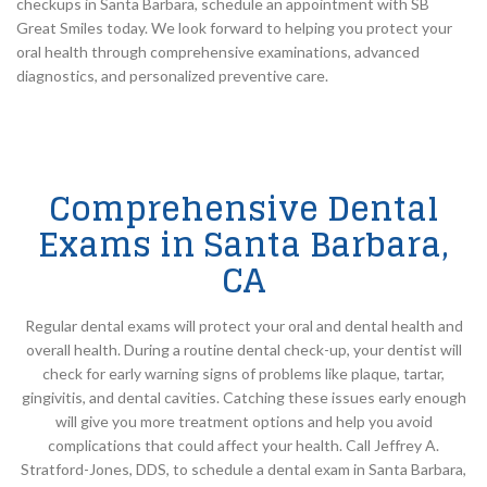
checkups in Santa Barbara, schedule an appointment with SB
Great Smiles today. We look forward to helping you protect your
oral health through comprehensive examinations, advanced
diagnostics, and personalized preventive care.
Comprehensive Dental
Exams in Santa Barbara,
CA
Regular dental exams will protect your oral and dental health and
overall health. During a routine dental check-up, your dentist will
check for early warning signs of problems like plaque, tartar,
gingivitis, and dental cavities. Catching these issues early enough
will give you more treatment options and help you avoid
complications that could affect your health. Call Jeffrey A.
Stratford-Jones, DDS, to schedule a dental exam in Santa Barbara,