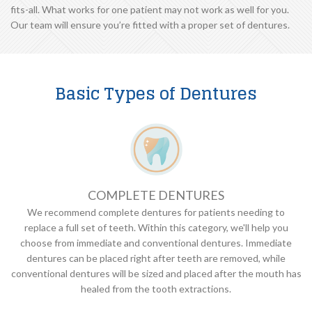
fits-all. What works for one patient may not work as well for you.
Our team will ensure you’re fitted with a proper set of dentures.
Basic Types of Dentures
COMPLETE DENTURES
We recommend complete dentures for patients needing to
replace a full set of teeth. Within this category, we'll help you
choose from immediate and conventional dentures. Immediate
dentures can be placed right after teeth are removed, while
conventional dentures will be sized and placed after the mouth has
healed from the tooth extractions.