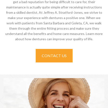
get a bad reputation for being difficult to care for, their
maintenance is actually quite simple after receiving instructions
from a skilled dentist. At Jeffrey A. Stratford-Jones, we strive to
make your experience with dentures a positive one. When we
work with patients from Santa Barbara and Goleta, CA, we walk
them through the entire fitting process and make sure they
understand all the benefits and home care measures. Learn more
about how dentures can improve your quality of life.
CONTACT US