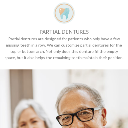
PARTIAL DENTURES
Partial dentures are designed for patients who only have a few
missing teeth in a row. We can customize partial dentures for the
top or bottom arch. Not only does this denture fill the empty
space, but it also helps the remaining teeth maintain their position.