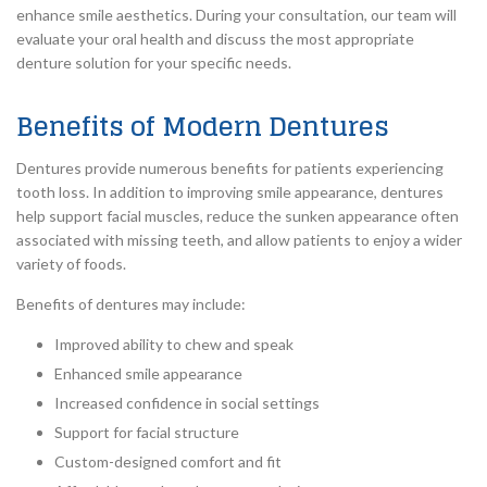
enhance smile aesthetics. During your consultation, our team will
evaluate your oral health and discuss the most appropriate
denture solution for your specific needs.
Benefits of Modern Dentures
Dentures provide numerous benefits for patients experiencing
tooth loss. In addition to improving smile appearance, dentures
help support facial muscles, reduce the sunken appearance often
associated with missing teeth, and allow patients to enjoy a wider
variety of foods.
Benefits of dentures may include:
Improved ability to chew and speak
Enhanced smile appearance
Increased confidence in social settings
Support for facial structure
Custom-designed comfort and fit