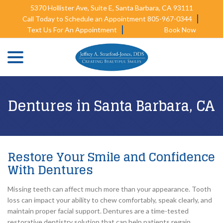
Skip
5370 Hollister Ave, Suite E, Santa Barbara, CA 93111
to
Call Today to Schedule an Appointment 805-967-0344
Content
Text Us For An Appointment
Book Now
menu
Dentures in Santa Barbara, CA
Restore Your Smile and Confidence
With Dentures
Missing teeth can affect much more than your appearance. Tooth
loss can impact your ability to chew comfortably, speak clearly, and
maintain proper facial support. Dentures are a time-tested
restorative dentistry solution that can help patients regain