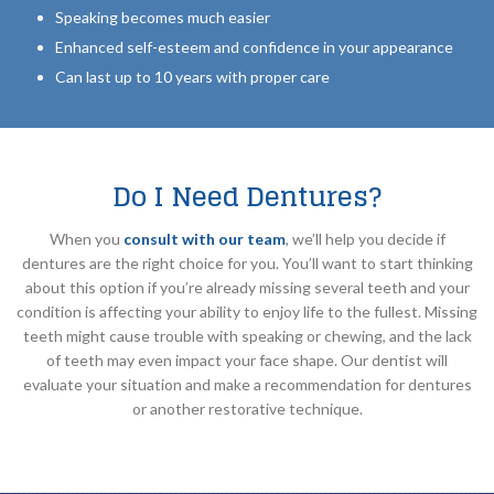
Speaking becomes much easier
Enhanced self-esteem and confidence in your appearance
Can last up to 10 years with proper care
Do I Need Dentures?
When you
consult with our team
, we’ll help you decide if
dentures are the right choice for you. You’ll want to start thinking
about this option if you’re already missing several teeth and your
condition is affecting your ability to enjoy life to the fullest. Missing
teeth might cause trouble with speaking or chewing, and the lack
of teeth may even impact your face shape. Our dentist will
evaluate your situation and make a recommendation for dentures
or another restorative technique.