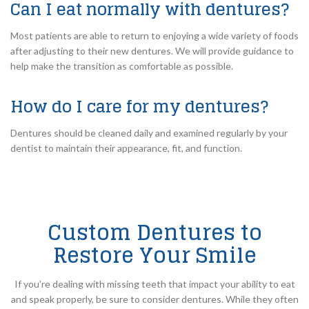
Can I eat normally with dentures?
Most patients are able to return to enjoying a wide variety of foods
after adjusting to their new dentures. We will provide guidance to
help make the transition as comfortable as possible.
How do I care for my dentures?
Dentures should be cleaned daily and examined regularly by your
dentist to maintain their appearance, fit, and function.
Custom Dentures to
Restore Your Smile
If you’re dealing with missing teeth that impact your ability to eat
and speak properly, be sure to consider dentures. While they often