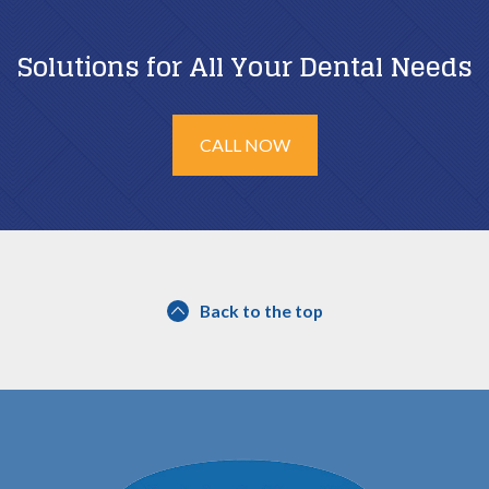
Solutions for All Your Dental Needs
CALL NOW
Back to the top