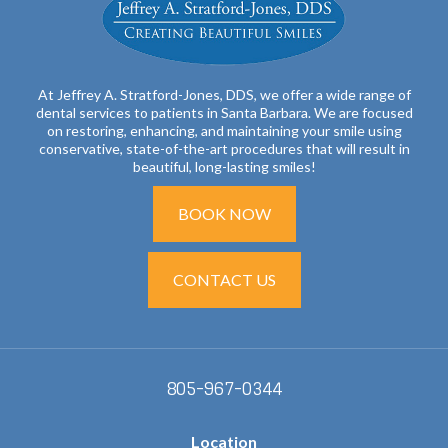
At Jeffrey A. Stratford-Jones, DDS, we offer a wide range of
dental services to patients in Santa Barbara. We are focused
on restoring, enhancing, and maintaining your smile using
conservative, state-of-the-art procedures that will result in
beautiful, long-lasting smiles!
BOOK NOW
CONTACT US
805-967-0344
Location