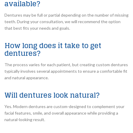
available?
Dentures may be full or partial depending on the number of missing
teeth. During your consultation, we will recommend the option
that best fits your needs and goals.
How long does it take to get
dentures?
The process varies for each patient, but creating custom dentures
typically involves several appointments to ensure a comfortable fit
and natural appearance.
Will dentures look natural?
Yes. Modern dentures are custom-designed to complement your
facial features, smile, and overall appearance while providing a
natural-looking result.