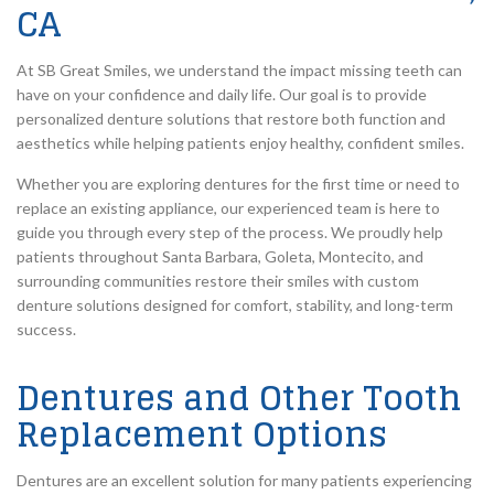
CA
At SB Great Smiles, we understand the impact missing teeth can
have on your confidence and daily life. Our goal is to provide
personalized denture solutions that restore both function and
aesthetics while helping patients enjoy healthy, confident smiles.
Whether you are exploring dentures for the first time or need to
replace an existing appliance, our experienced team is here to
guide you through every step of the process. We proudly help
patients throughout Santa Barbara, Goleta, Montecito, and
surrounding communities restore their smiles with custom
denture solutions designed for comfort, stability, and long-term
success.
Dentures and Other Tooth
Replacement Options
Dentures are an excellent solution for many patients experiencing