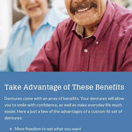
Take Advantage of These Benefits
Dentures come with an array of benefits. Your dentures will allow
you to smile with confidence, as well as make everyday life much
easier. Here a just a few of the advantages of a custom-fit set of
dentures:
More freedom to eat what you want