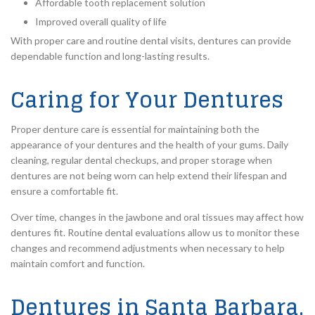
Affordable tooth replacement solution
Improved overall quality of life
With proper care and routine dental visits, dentures can provide
dependable function and long-lasting results.
Caring for Your Dentures
Proper denture care is essential for maintaining both the
appearance of your dentures and the health of your gums. Daily
cleaning, regular dental checkups, and proper storage when
dentures are not being worn can help extend their lifespan and
ensure a comfortable fit.
Over time, changes in the jawbone and oral tissues may affect how
dentures fit. Routine dental evaluations allow us to monitor these
changes and recommend adjustments when necessary to help
maintain comfort and function.
Dentures in Santa Barbara,