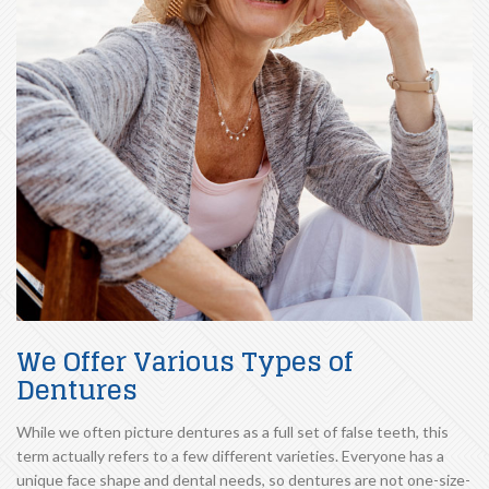
We Offer Various Types of
Dentures
While we often picture dentures as a full set of false teeth, this
term actually refers to a few different varieties. Everyone has a
unique face shape and dental needs, so dentures are not one-size-