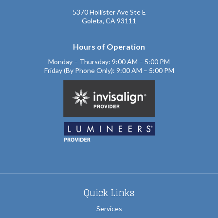
5370 Hollister Ave Ste E
Goleta, CA 93111
Hours of Operation
Monday – Thursday: 9:00 AM – 5:00 PM
Friday (By Phone Only): 9:00 AM – 5:00 PM
Quick Links
Services