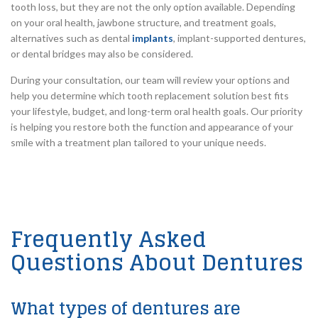
tooth loss, but they are not the only option available. Depending
on your oral health, jawbone structure, and treatment goals,
alternatives such as dental
implants
, implant-supported dentures,
or dental bridges may also be considered.
During your consultation, our team will review your options and
help you determine which tooth replacement solution best fits
your lifestyle, budget, and long-term oral health goals. Our priority
is helping you restore both the function and appearance of your
smile with a treatment plan tailored to your unique needs.
Frequently Asked
Questions About Dentures
What types of dentures are