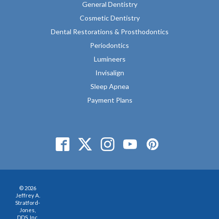
General Dentistry
Cosmetic Dentistry
Dental Restorations & Prosthodontics
Periodontics
Lumineers
Invisalign
Sleep Apnea
Payment Plans
© 2026
Jeffrey A.
Stratford-
Jones,
DDS, Inc.