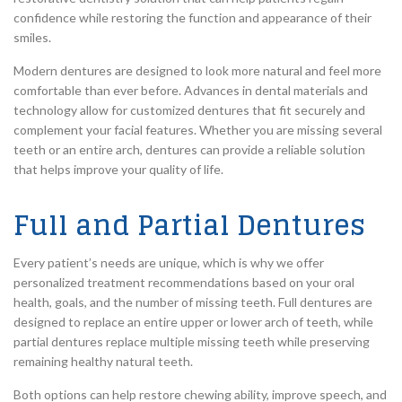
confidence while restoring the function and appearance of their
smiles.
Modern dentures are designed to look more natural and feel more
comfortable than ever before. Advances in dental materials and
technology allow for customized dentures that fit securely and
complement your facial features. Whether you are missing several
teeth or an entire arch, dentures can provide a reliable solution
that helps improve your quality of life.
Full and Partial Dentures
Every patient’s needs are unique, which is why we offer
personalized treatment recommendations based on your oral
health, goals, and the number of missing teeth. Full dentures are
designed to replace an entire upper or lower arch of teeth, while
partial dentures replace multiple missing teeth while preserving
remaining healthy natural teeth.
Both options can help restore chewing ability, improve speech, and