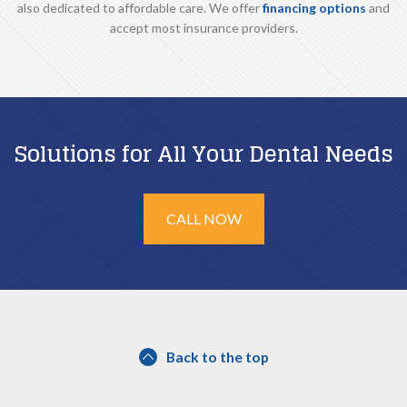
also dedicated to affordable care. We offer
financing options
and
accept most insurance providers.
Solutions for All Your Dental Needs
CALL NOW
Back to the top