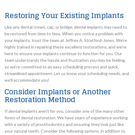
Restoring Your Existing Implants
Like any dental crown, cap, or bridge, dental implants may need to
be restored from time to time. When you notice a problem with
your implants, trust the team at Jeffrey A. Stratford-Jones. We’re
highly trained in repairing these excellent restorations, and we’re
here to ensure your implants continue to function for you. Our
team understands the hassle and frustration you may be feeling,
so we’re committed to an easy scheduling process and quick,
streamlined appointment. Let us know your scheduling needs, and
we’ll accommodate you!
Consider Implants or Another
Restoration Method
If dental implants aren’t for you, consider one of the many other
forms of dental restoration. We have years of experience working
with a variety of prosthodontics and ensuring they look just like
your natural teeth. Consider the following options, in addition to