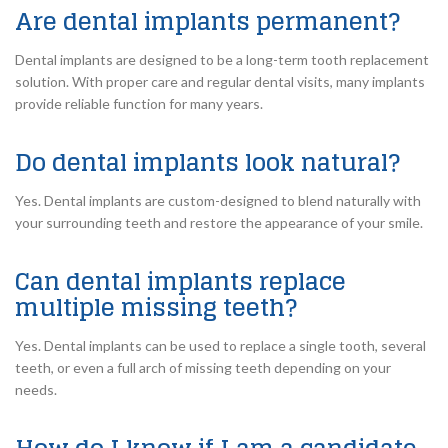
Are dental implants permanent?
Dental implants are designed to be a long-term tooth replacement
solution. With proper care and regular dental visits, many implants
provide reliable function for many years.
Do dental implants look natural?
Yes. Dental implants are custom-designed to blend naturally with
your surrounding teeth and restore the appearance of your smile.
Can dental implants replace
multiple missing teeth?
Yes. Dental implants can be used to replace a single tooth, several
teeth, or even a full arch of missing teeth depending on your
needs.