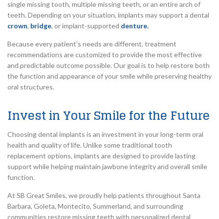
single missing tooth, multiple missing teeth, or an entire arch of
teeth. Depending on your situation, implants may support a dental
crown
,
bridge
, or implant-supported
denture.
Because every patient’s needs are different, treatment
recommendations are customized to provide the most effective
and predictable outcome possible. Our goal is to help restore both
the function and appearance of your smile while preserving healthy
oral structures.
Invest in Your Smile for the Future
Choosing dental implants is an investment in your long-term oral
health and quality of life. Unlike some traditional tooth
replacement options, implants are designed to provide lasting
support while helping maintain jawbone integrity and overall smile
function.
At SB Great Smiles, we proudly help patients throughout Santa
Barbara, Goleta, Montecito, Summerland, and surrounding
communities restore missing teeth with personalized dental