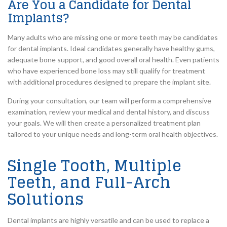
Are You a Candidate for Dental
Implants?
Many adults who are missing one or more teeth may be candidates
for dental implants. Ideal candidates generally have healthy gums,
adequate bone support, and good overall oral health. Even patients
who have experienced bone loss may still qualify for treatment
with additional procedures designed to prepare the implant site.
During your consultation, our team will perform a comprehensive
examination, review your medical and dental history, and discuss
your goals. We will then create a personalized treatment plan
tailored to your unique needs and long-term oral health objectives.
Single Tooth, Multiple
Teeth, and Full-Arch
Solutions
Dental implants are highly versatile and can be used to replace a