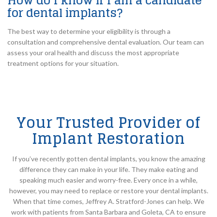
How do I know if I am a candidate
for dental implants?
The best way to determine your eligibility is through a
consultation and comprehensive dental evaluation. Our team can
assess your oral health and discuss the most appropriate
treatment options for your situation.
Your Trusted Provider of
Implant Restoration
If you’ve recently gotten dental implants, you know the amazing
difference they can make in your life. They make eating and
speaking much easier and worry-free. Every once in a while,
however, you may need to replace or restore your dental implants.
When that time comes, Jeffrey A. Stratford-Jones can help. We
work with patients from Santa Barbara and Goleta, CA to ensure