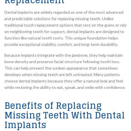
Replacement
Dental implants are widely regarded as one of the most advanced
and predictable solutions for replacing missing teeth. Unlike
traditional tooth replacement options that rest on the gums or rely
on neighboring teeth for support, dental implants are designed to
function like natural tooth roots. This unique foundation helps
provide exceptional stability, comfort, and long-term durability.
Because implants integrate with the jawbone, they help maintain
bone density and preserve facial structure following tooth loss.
This can help prevent the sunken appearance that sometimes
develops when missing teeth are left untreated. Many patients
choose dental implants because they offer a natural look and feel
while restoring the ability to eat, speak, and smile with confidence.
Benefits of Replacing
Missing Teeth With Dental
Implants