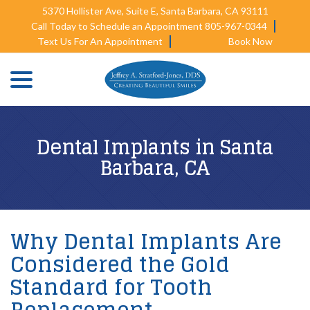
Skip
5370 Hollister Ave, Suite E, Santa Barbara, CA 93111
to
Call Today to Schedule an Appointment 805-967-0344
Content
Text Us For An Appointment
Book Now
menu
Dental Implants in Santa
Barbara, CA
Why Dental Implants Are
Considered the Gold
Standard for Tooth