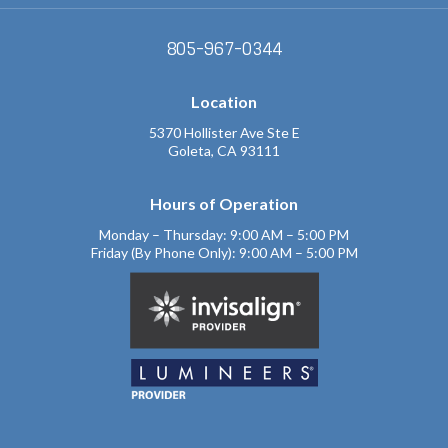
805-967-0344
Location
5370 Hollister Ave Ste E
Goleta, CA 93111
Hours of Operation
Monday – Thursday: 9:00 AM – 5:00 PM
Friday (By Phone Only): 9:00 AM – 5:00 PM