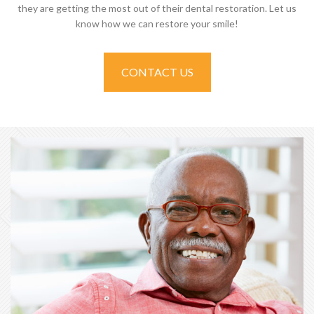
they are getting the most out of their dental restoration. Let us
know how we can restore your smile!
CONTACT US