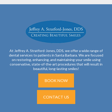
At Jeffrey A. Stratford-Jones, DDS, we offer a wide range of
dental services to patients in Santa Barbara. We are focused
on restoring, enhancing, and maintaining your smile using
conservative, state-of-the-art procedures that will result in
beautiful, long-lasting smiles!
BOOK NOW
CONTACT US