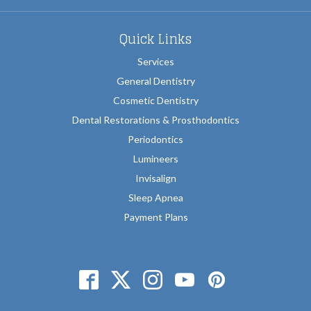
Quick Links
Services
General Dentistry
Cosmetic Dentistry
Dental Restorations & Prosthodontics
Periodontics
Lumineers
Invisalign
Sleep Apnea
Payment Plans