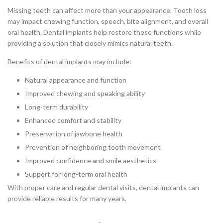
Missing teeth can affect more than your appearance. Tooth loss
may impact chewing function, speech, bite alignment, and overall
oral health. Dental implants help restore these functions while
providing a solution that closely mimics natural teeth.
Benefits of dental implants may include:
Natural appearance and function
Improved chewing and speaking ability
Long-term durability
Enhanced comfort and stability
Preservation of jawbone health
Prevention of neighboring tooth movement
Improved confidence and smile aesthetics
Support for long-term oral health
With proper care and regular dental visits, dental implants can
provide reliable results for many years.