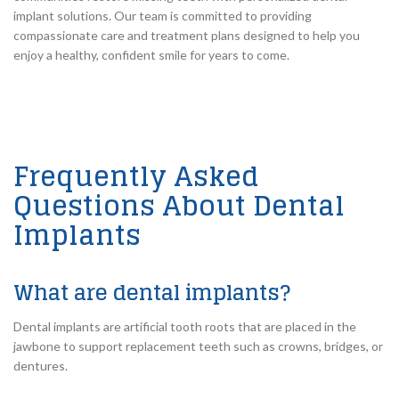
implant solutions. Our team is committed to providing
compassionate care and treatment plans designed to help you
enjoy a healthy, confident smile for years to come.
Frequently Asked
Questions About Dental
Implants
What are dental implants?
Dental implants are artificial tooth roots that are placed in the
jawbone to support replacement teeth such as crowns, bridges, or
dentures.