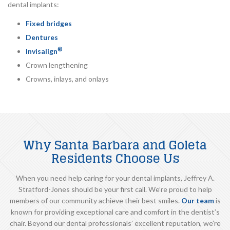
dental implants:
Fixed bridges
Dentures
®
Invisalign
Crown lengthening
Crowns, inlays, and onlays
Why Santa Barbara and Goleta
Residents Choose Us
When you need help caring for your dental implants, Jeffrey A.
Stratford-Jones should be your first call. We’re proud to help
members of our community achieve their best smiles.
Our team
is
known for providing exceptional care and comfort in the dentist’s
chair. Beyond our dental professionals’ excellent reputation, we’re