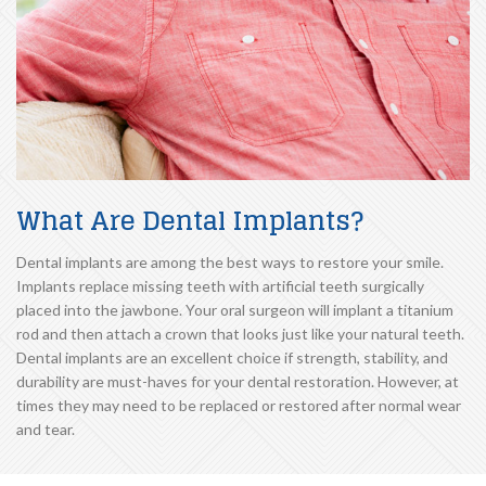
What Are Dental Implants?
Dental implants are among the best ways to restore your smile.
Implants replace missing teeth with artificial teeth surgically
placed into the jawbone. Your oral surgeon will implant a titanium
rod and then attach a crown that looks just like your natural teeth.
Dental implants are an excellent choice if strength, stability, and
durability are must-haves for your dental restoration. However, at
times they may need to be replaced or restored after normal wear
and tear.