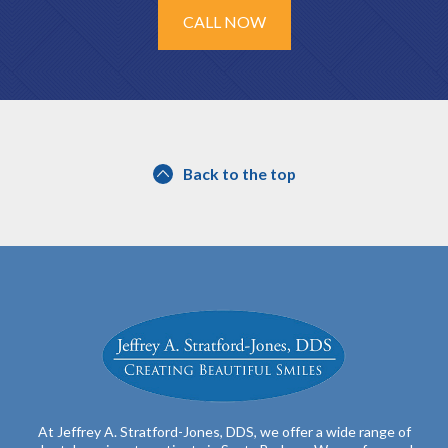
CALL NOW
Back to the top
At Jeffrey A. Stratford-Jones, DDS, we offer a wide range of