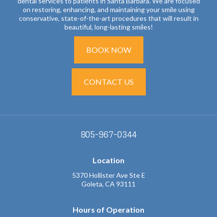
dental services to patients in Santa Barbara. We are focused
on restoring, enhancing, and maintaining your smile using
conservative, state-of-the-art procedures that will result in
beautiful, long-lasting smiles!
BOOK NOW
CONTACT US
805-967-0344
Location
5370 Hollister Ave Ste E
Goleta, CA 93111
Hours of Operation