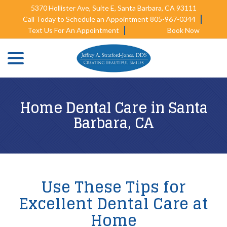
Skip
5370 Hollister Ave, Suite E, Santa Barbara, CA 93111
to
Call Today to Schedule an Appointment 805-967-0344
Content
Text Us For An Appointment
Book Now
menu
Home Dental Care in Santa
Barbara, CA
Use These Tips for
Excellent Dental Care at
Home