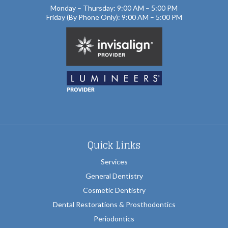
Monday – Thursday: 9:00 AM – 5:00 PM
Friday (By Phone Only): 9:00 AM – 5:00 PM
Quick Links
Services
General Dentistry
Cosmetic Dentistry
Dental Restorations & Prosthodontics
Periodontics