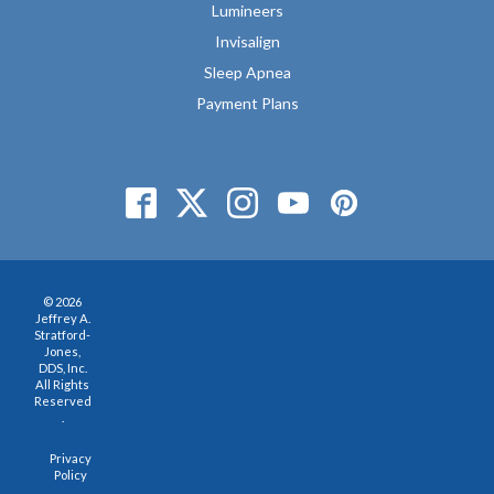
Lumineers
Invisalign
Sleep Apnea
Payment Plans
© 2026
Jeffrey A.
Stratford-
Jones,
DDS, Inc.
All Rights
Reserved
.
Privacy
Policy