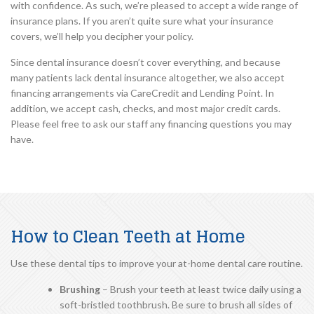
with confidence. As such, we’re pleased to accept a wide range of
insurance plans. If you aren’t quite sure what your insurance
covers, we’ll help you decipher your policy.
Since dental insurance doesn’t cover everything, and because
many patients lack dental insurance altogether, we also accept
financing arrangements via CareCredit and Lending Point. In
addition, we accept cash, checks, and most major credit cards.
Please feel free to ask our staff any financing questions you may
have.
How to Clean Teeth at Home
Use these dental tips to improve your at-home dental care routine.
Brushing
– Brush your teeth at least twice daily using a
soft-bristled toothbrush. Be sure to brush all sides of