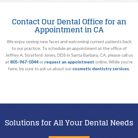
Contact Our Dental Office for an
Appointment in CA
We enjoy seeing new faces and welcoming current patients back
to our practice. To schedule an appointment at the office of
Jeffrey A. Stratford-Jones, DDS in Santa Barbara, CA, please call us
at
805-967-0344
or
request an appointment
online. While you’re
here, be sure to ask us about our
cosmetic dentistry services
.
Solutions for All Your Dental Needs