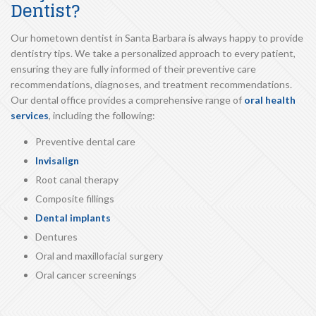
Dentist?
Our hometown dentist in Santa Barbara is always happy to provide
dentistry tips. We take a personalized approach to every patient,
ensuring they are fully informed of their preventive care
recommendations, diagnoses, and treatment recommendations.
Our dental office provides a comprehensive range of
oral health
services
, including the following:
Preventive dental care
Invisalign
Root canal therapy
Composite fillings
Dental implants
Dentures
Oral and maxillofacial surgery
Oral cancer screenings