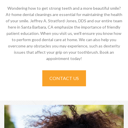
Wondering how to get strong teeth and a more beautiful smile?
At-home dental cleanings are essential for maintaining the health
of your smile. Jeffrey A. Stratford-Jones, DDS and our entire team
here in Santa Barbara, CA emphasize the importance of friendly
patient education. When you visit us, we’ll ensure you know how
to perform good dental care at home. We can also help you
overcome any obstacles you may experience, such as dexterity
issues that affect your grip on your toothbrush. Book an
appointment today!
CONTACT US