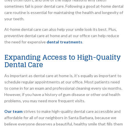
sometimes fail is poor dental care. Following a good at-home dental
care routine is essential for maintaining the health and longevity of
your teeth.
At-home dental care can also help your smile look its best. Plus,
preventive dental care at home and at our office can help reduce
the need for expensive
dental treatments
.
Expanding Access to High-Quality
Dental Care
As important as dental care at home is, it’s equally as important to
schedule regular appointments at our office. Most patients need
to come in for an exam and professional cleaning every six months.
However, if you have a history of gum disease or other oral health
problems, you may need more frequent visits.
Our team
strives to make high-quality dental care accessible and
affordable for all of our neighbors in Santa Barbara, because we
believe everyone deserves a beautiful, healthy smile that fills them