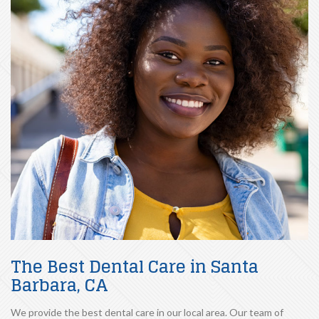
The Best Dental Care in Santa
Barbara, CA
We provide the best dental care in our local area. Our team of