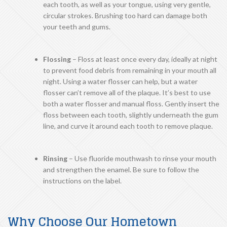
each tooth, as well as your tongue, using very gentle,
circular strokes. Brushing too hard can damage both
your teeth and gums.
Flossing
– Floss at least once every day, ideally at night
to prevent food debris from remaining in your mouth all
night. Using a water flosser can help, but a water
flosser can’t remove all of the plaque. It’s best to use
both a water flosser and manual floss. Gently insert the
floss between each tooth, slightly underneath the gum
line, and curve it around each tooth to remove plaque.
Rinsing
– Use fluoride mouthwash to rinse your mouth
and strengthen the enamel. Be sure to follow the
instructions on the label.
Why Choose Our Hometown