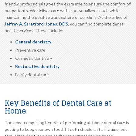
friendly professionals goes the extra mile to ensure the comfort of
our patients. We deliver care with a personalized touch while
maintaining the positive atmosphere of our clinic. At the office of
Jeffrey A. Stratford-Jones, DDS
, you can find complete dental
health services. These include:
General dentistry
Preventive care
Cosmetic dentistry
Restorative dentistry
Family dental care
Key Benefits of Dental Care at
Home
The most compelling benefit of performing at-home dental care is
getting to keep your own teeth! Teeth should last a lifetime, but
they often don’t, and one of the major reasons why teeth