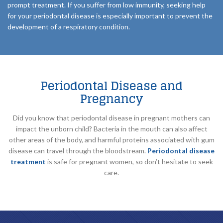
prompt treatment. If you suffer from low immunity, seeking help
for your periodontal disease is especially important to prevent the
development of a respiratory condition.
Periodontal Disease and
Pregnancy
Did you know that periodontal disease in pregnant mothers can
impact the unborn child? Bacteria in the mouth can also affect
other areas of the body, and harmful proteins associated with gum
disease can travel through the bloodstream.
Periodontal disease
treatment
is safe for pregnant women, so don’t hesitate to seek
care.