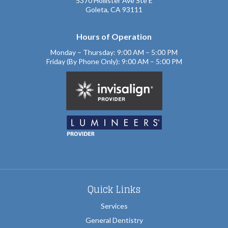
5370 Hollister Ave Ste E
Goleta, CA 93111
Hours of Operation
Monday – Thursday: 9:00 AM – 5:00 PM
Friday (By Phone Only): 9:00 AM – 5:00 PM
Quick Links
Services
General Dentistry