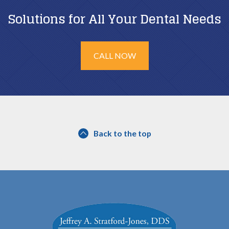
Solutions for All Your Dental Needs
CALL NOW
Back to the top