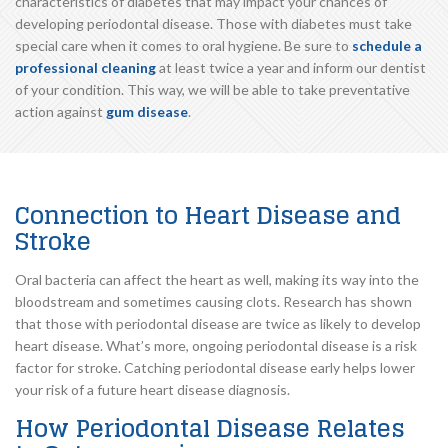
characteristics of diabetes that may impact your chances of
developing periodontal disease. Those with diabetes must take
special care when it comes to oral hygiene. Be sure to
schedule a
professional cleaning
at least twice a year and inform our dentist
of your condition. This way, we will be able to take preventative
action against
gum disease
.
Connection to Heart Disease and
Stroke
Oral bacteria can affect the heart as well, making its way into the
bloodstream and sometimes causing clots. Research has shown
that those with periodontal disease are twice as likely to develop
heart disease. What’s more, ongoing periodontal disease is a risk
factor for stroke. Catching periodontal disease early helps lower
your risk of a future heart disease diagnosis.
How Periodontal Disease Relates