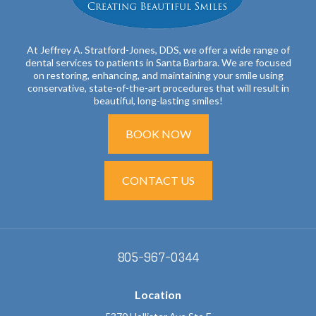
At Jeffrey A. Stratford-Jones, DDS, we offer a wide range of
dental services to patients in Santa Barbara. We are focused
on restoring, enhancing, and maintaining your smile using
conservative, state-of-the-art procedures that will result in
beautiful, long-lasting smiles!
BOOK NOW
CONTACT US
805-967-0344
Location