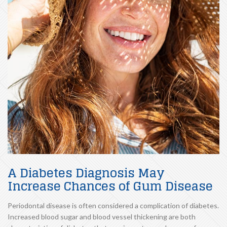
A Diabetes Diagnosis May
Increase Chances of Gum Disease
Periodontal disease is often considered a complication of diabetes.
Increased blood sugar and blood vessel thickening are both