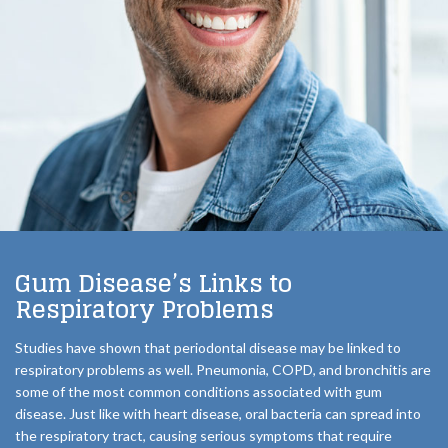
Gum Disease’s Links to
Respiratory Problems
Studies have shown that periodontal disease may be linked to
respiratory problems as well. Pneumonia, COPD, and bronchitis are
some of the most common conditions associated with gum
disease. Just like with heart disease, oral bacteria can spread into
the respiratory tract, causing serious symptoms that require