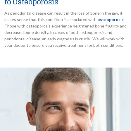
to Osteoporosis
As periodontal disease can result in the loss of bone in the jaw, it
makes sense that this condition is associated with
osteoporosis
.
Those with osteoporosis experience heightened bone fragility and
decreased bone density. In cases of both osteoporosis and
periodontal disease, an early diagnosis is crucial. We will work with
your doctor to ensure you receive treatment for both conditions.