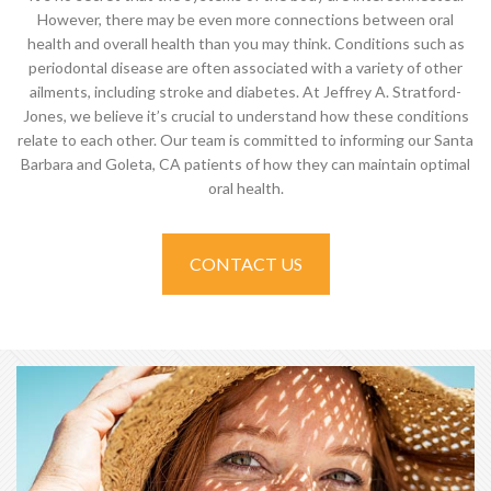
However, there may be even more connections between oral
health and overall health than you may think. Conditions such as
periodontal disease are often associated with a variety of other
ailments, including stroke and diabetes. At Jeffrey A. Stratford-
Jones, we believe it’s crucial to understand how these conditions
relate to each other. Our team is committed to informing our Santa
Barbara and Goleta, CA patients of how they can maintain optimal
oral health.
CONTACT US