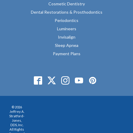
Cosmetic Dentistry
Dental Restorations & Prosthodontics
Periodontics
Lumineers
Invisalign
Sleep Apnea
Payment Plans
© 2026
Jeffrey A.
Stratford-
Jones,
DDS, Inc.
All Rights