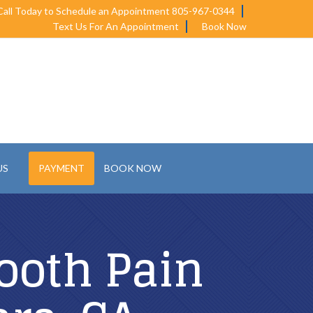
Call Today to Schedule an Appointment 805-967-0344
Text Us For An Appointment
Book Now
US
PAYMENT
BOOK NOW
ooth Pain