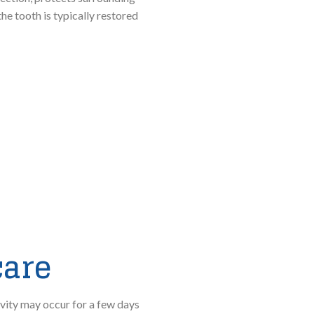
he tooth is typically restored
care
ivity may occur for a few days