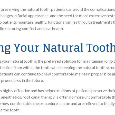
d preserving the natural tooth, patients can avoid the complications
changes in facial appearance, and the need for more extensive rest
elp patients maintain healthy, functional smiles through treatments 
ile restoring comfort and oral health.
g Your Natural Tooth
your natural tooth is the preferred solution for maintaining long-t
fection from within the tooth while keeping the natural tooth struc
, patients can continue to chew comfortably, maintain proper bite 
 procedures in the future.
 highly effective and has helped millions of patients preserve their
anesthetics, root canal therapy is often no more uncomfortable than
 how comfortable the procedure can be and are relieved to finally
e the tooth.