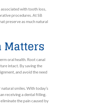
 associated with tooth loss,
orative procedures. At SB
that preserve as much natural
 Matters
erm oral health. Root canal
ture intact. By saving the
alignment, and avoid the need
 natural smiles. With today’s
 receiving a dental filling.
 eliminate the pain caused by