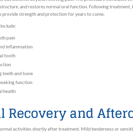
structure, and restores normal oral function. Following treatment, t
to provide strength and protection for years to come.
 include:
oth pain
 and inflammation
al tooth
action
g teeth and bone
eaking function
al health
l Recovery and After
normal activities shortly after treatment. Mild tenderness or sensit