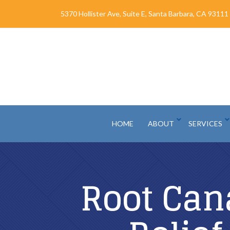
Skip
5370 Hollister Ave, Suite E, Santa Barbara, CA 93111
to
Content
HOME
ABOUT
SERVICES
Root Can