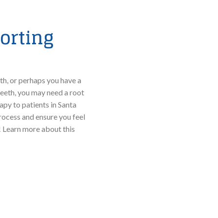
orting
h, or perhaps you have a
teeth, you may need a root
apy to patients in Santa
ocess and ensure you feel
 Learn more about this