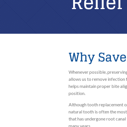
Relief
Why Save 
Whenever possible, preserving 
allows us to remove infection 
helps maintain proper bite ali
position.
Although tooth replacement opt
natural tooth is often the mos
that has undergone root canal 
many years.