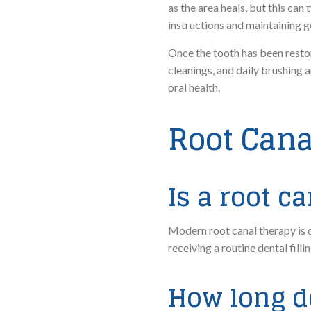
as the area heals, but this ca
instructions and maintaining g
Once the tooth has been restore
cleanings, and daily brushing 
oral health.
Root Cana
Is a root c
Modern root canal therapy is de
receiving a routine dental fil
How long d