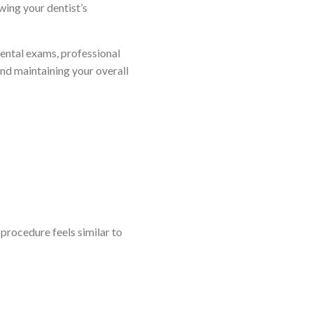
wing your dentist’s
 dental exams, professional
and maintaining your overall
 procedure feels similar to