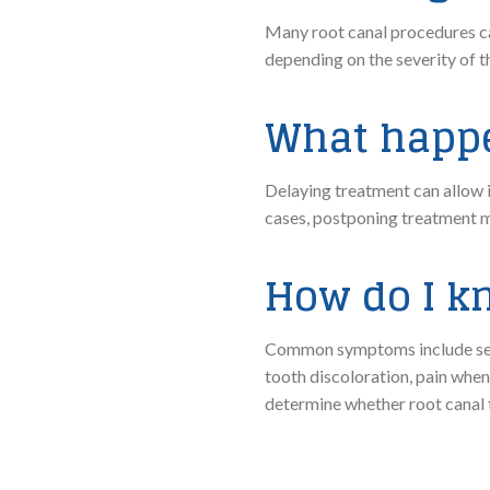
Many root canal procedures ca
depending on the severity of t
What happen
Delaying treatment can allow i
cases, postponing treatment ma
How do I kn
Common symptoms include sever
tooth discoloration, pain whe
determine whether root canal 