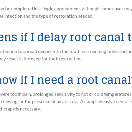
n be completed in a single appointment, although some cases may 
he infection and the type of restoration needed.
s if I delay root canal
nfection to spread deeper into the tooth, surrounding bone, and n
y result in the need for tooth extraction.
ow if I need a root canal
e tooth pain, prolonged sensitivity to hot or cold temperatures,
n chewing, or the presence of an abscess. A comprehensive dental 
therapy is necessary.