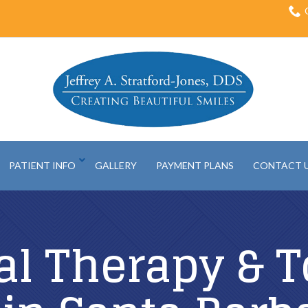
PATIENT INFO
GALLERY
PAYMENT PLANS
CONTACT 
al Therapy & T