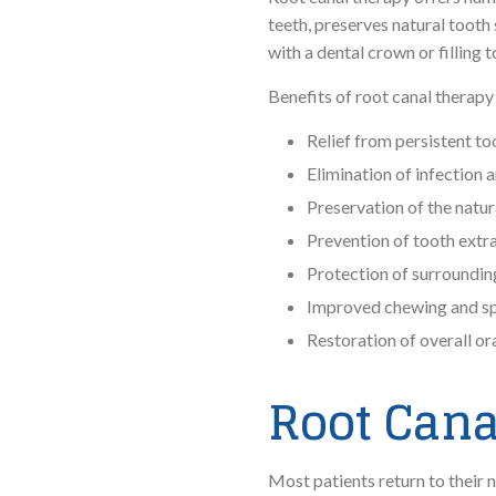
teeth, preserves natural tooth 
with a dental crown or filling 
Benefits of root canal therapy
Relief from persistent to
Elimination of infection
Preservation of the natur
Prevention of tooth extr
Protection of surroundin
Improved chewing and sp
Restoration of overall or
Root Cana
Most patients return to their 