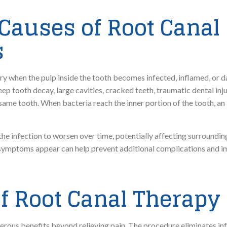
auses of Root Canal
s
y when the pulp inside the tooth becomes infected, inflamed, or d
eep tooth decay, large cavities, cracked teeth, traumatic dental inj
ame tooth. When bacteria reach the inner portion of the tooth, an
e infection to worsen over time, potentially affecting surroundin
symptoms appear can help prevent additional complications and im
of Root Canal Therapy
erous benefits beyond relieving pain. The procedure eliminates in