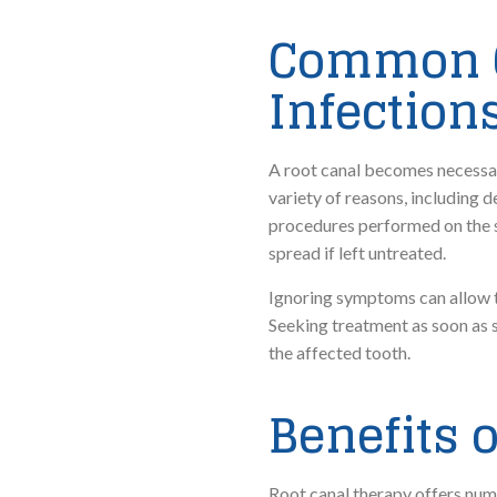
Common C
Infection
A root canal becomes necessar
variety of reasons, including d
procedures performed on the s
spread if left untreated.
Ignoring symptoms can allow th
Seeking treatment as soon as 
the affected tooth.
Benefits 
Root canal therapy offers num