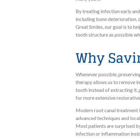
By treating infection early an
including bone deterioration, 
Great Smiles, our goal is to h
tooth structure as possible wh
Why Savin
Whenever possible, preserving 
therapy allows us to remove in
tooth instead of extracting it
for more extensive restorative
Modern root canal treatment is
advanced techniques and local 
Most patients are surprised by
infection or inflammation insid