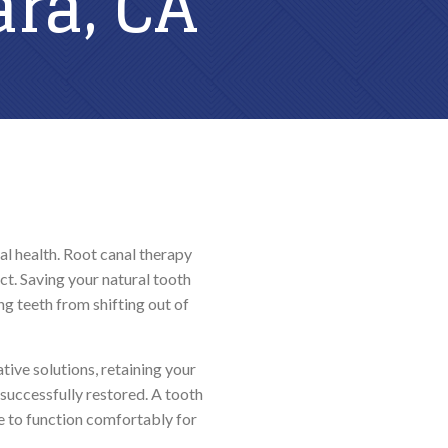
ara, CA
PREVENTATIVE DENTISTRY
Teeth Grinding (Bruxism)
TMJ Treatment
Dental Sealants
al health. Root canal therapy
ct. Saving your natural tooth
g teeth from shifting out of
ive solutions, retaining your
successfully restored. A tooth
e to function comfortably for