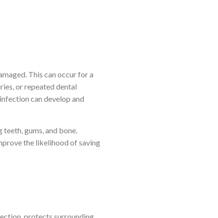
amaged. This can occur for a
uries, or repeated dental
 infection can develop and
g teeth, gums, and bone.
prove the likelihood of saving
fection, protects surrounding