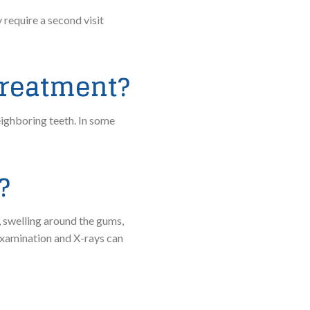
require a second visit
 treatment?
eighboring teeth. In some
?
 swelling around the gums,
examination and X-rays can