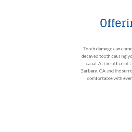
Offer
Tooth damage can come f
decayed tooth causing you
canal. At the office of
Barbara, CA and the surro
comfortable with ever