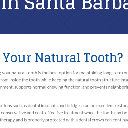
 in Santa Barb
ROUTINE CARE
REPARATIVE CARE
Family Dental
Composite Fillings
Dental Exams & Check-Ups
Root Canal Therapy
Your Natural Tooth?
Dental Cleanings & Prevention
Teeth Cleaning
Home Dental Care
your natural tooth is the best option for maintaining long-term or
from inside the tooth while keeping the natural tooth structure inta
ClearCorrect Aligners
gnment, supports normal chewing function, and prevents neighborin
Sleep Apnea Testing
ions such as dental implants and bridges can be excellent restorat
t conservative and cost-effective treatment when the tooth can be 
therapy and is properly protected with a dental crown can continu