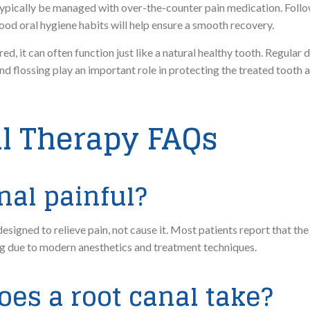
n typically be managed with over-the-counter pain medication. Follo
ood oral hygiene habits will help ensure a smooth recovery.
d, it can often function just like a natural healthy tooth. Regular
and flossing play an important role in protecting the treated tooth 
l Therapy FAQs
anal painful?
signed to relieve pain, not cause it. Most patients report that the
ling due to modern anesthetics and treatment techniques.
oes a root canal take?