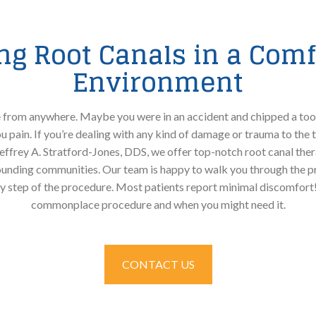
ing Root Canals in a Comf
Environment
rom anywhere. Maybe you were in an accident and chipped a toot
 pain. If you’re dealing with any kind of damage or trauma to the 
 Jeffrey A. Stratford-Jones, DDS, we offer top-notch root canal ther
unding communities. Our team is happy to walk you through the pr
y step of the procedure. Most patients report minimal discomfort!
commonplace procedure and when you might need it.
CONTACT US