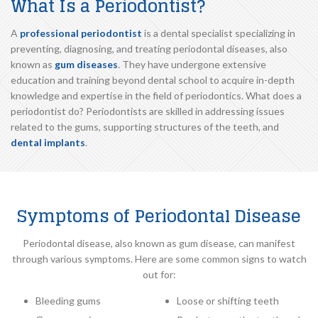
What Is a Periodontist?
A
professional periodontist
is a dental specialist specializing in
preventing, diagnosing, and treating periodontal diseases, also
known as
gum diseases
. They have undergone extensive
education and training beyond dental school to acquire in-depth
knowledge and expertise in the field of periodontics. What does a
periodontist do? Periodontists are skilled in addressing issues
related to the gums, supporting structures of the teeth, and
dental implants
.
Symptoms of Periodontal Disease
Periodontal disease, also known as gum disease, can manifest
through various symptoms. Here are some common signs to watch
out for:
Bleeding gums
Loose or shifting teeth