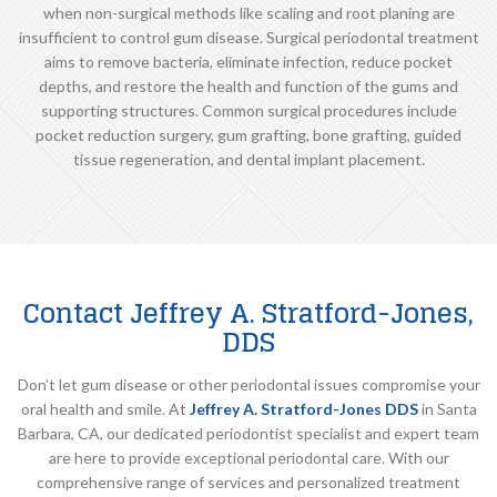
when non-surgical methods like scaling and root planing are
insufficient to control gum disease. Surgical periodontal treatment
aims to remove bacteria, eliminate infection, reduce pocket
depths, and restore the health and function of the gums and
supporting structures. Common surgical procedures include
pocket reduction surgery, gum grafting, bone grafting, guided
tissue regeneration, and dental implant placement.
Contact Jeffrey A. Stratford-Jones,
DDS
Don’t let gum disease or other periodontal issues compromise your
oral health and smile. At
Jeffrey A. Stratford-Jones DDS
in Santa
Barbara, CA, our dedicated periodontist specialist and expert team
are here to provide exceptional periodontal care. With our
comprehensive range of services and personalized treatment