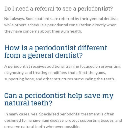
Do I need a referral to see a periodontist?
Not always. Some patients are referred by their general dentist,
while others schedule a periodontal consultation directly when
they have concerns about their gum health.
How is a periodontist different
from a general dentist?
A periodontist receives additional training focused on preventing,
diagnosing, and treating conditions that affect the gums,
supporting bone, and other structures surrounding the teeth.
Can a periodontist help save my
natural teeth?
In many cases, yes. Specialized periodontal treatment is often
designed to manage gum disease, protect supporting tissues, and
preserve natural teeth whenever possible.