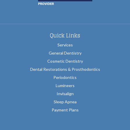
Quick Links
Services
General Dentistry
Cosmetic Dentistry
Dental Restorations & Prosthodontics
Periodontics
Lumineers
Invisalign
Sleep Apnea
Payment Plans