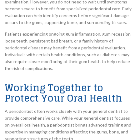
examination. However, you do not need to wait until symptoms
become severe to benefit from specialized periodontal care. Early
evaluation can help identify concerns before significant damage
occurs to the gums, supporting bone, and surrounding tissues.
Patients experiencing ongoing gum inflammation, gum recession,
loose teeth, persistent bad breath, or a family history of
periodontal disease may benefit from a periodontal evaluation.
Individuals with certain health conditions, such as diabetes, may
also require closer monitoring of their gum health to help reduce
the risk of complications.
Working Together to
Protect Your Oral Health
A periodontist often works closely with your general dentist to
provide comprehensive care. While your general dentist focuses
on overall oral health, a periodontist brings advanced training and
expertise in managing conditions affecting the gums, bone, and
supporting structures of the teeth.