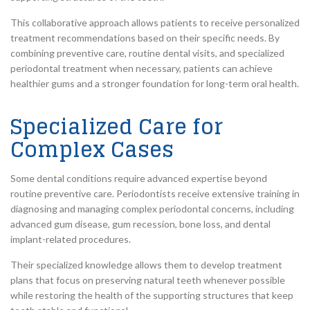
This collaborative approach allows patients to receive personalized
treatment recommendations based on their specific needs. By
combining preventive care, routine dental visits, and specialized
periodontal treatment when necessary, patients can achieve
healthier gums and a stronger foundation for long-term oral health.
Specialized Care for
Complex Cases
Some dental conditions require advanced expertise beyond
routine preventive care. Periodontists receive extensive training in
diagnosing and managing complex periodontal concerns, including
advanced gum disease, gum recession, bone loss, and dental
implant-related procedures.
Their specialized knowledge allows them to develop treatment
plans that focus on preserving natural teeth whenever possible
while restoring the health of the supporting structures that keep