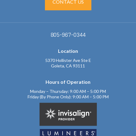
CONTACT US
805-967-0344
Location
5370 Hollister Ave Ste E
Goleta, CA 93111
Hours of Operation
Monday – Thursday: 9:00 AM – 5:00 PM
Friday (By Phone Only): 9:00 AM – 5:00 PM