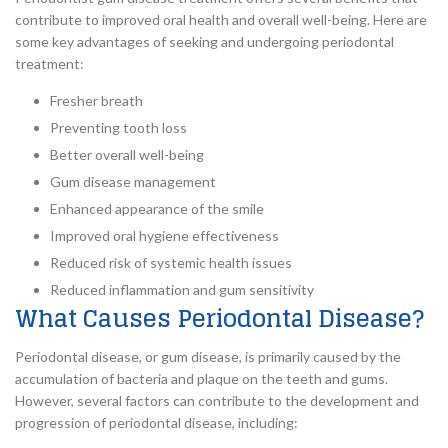
contribute to improved oral health and overall well-being. Here are
some key advantages of seeking and undergoing periodontal
treatment:
Fresher breath
Preventing tooth loss
Better overall well-being
Gum disease management
Enhanced appearance of the smile
Improved oral hygiene effectiveness
Reduced risk of systemic health issues
Reduced inflammation and gum sensitivity
What Causes Periodontal Disease?
Periodontal disease, or gum disease, is primarily caused by the
accumulation of bacteria and plaque on the teeth and gums.
However, several factors can contribute to the development and
progression of periodontal disease, including: