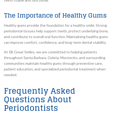
teeth stable and functional.
The Importance of Healthy Gums
Healthy gums provide the foundation for a healthy smile. Strong
periodontal tissues help support teeth, protect underlying bone,
and contribute to overall oral function. Maintaining healthy gums
can improve comfort, confidence, and long-term dental stability.
At SB Great Smiles, we are committed to helping patients
throughout Santa Barbara, Goleta, Montecito, and surrounding
communities maintain healthy gums through preventive care,
patient education, and specialized periodontal treatment when
needed.
Frequently Asked
Questions About
Periodontists