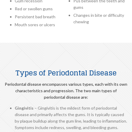
Gum recession
Pus between the teeth and
gums
Red or swollen gums
Changes in bite or difficulty
Persistent bad breath
chewing
Mouth sores or ulcers
Types of Periodontal Disease
Periodontal disease encompasses various types, each with its own
characteristics and progression. The two main types of
periodontal disease are:
Gingivitis
– Gingivitis is the mildest form of periodontal
disease and primarily affects the gums. It is typically caused
by plaque buildup along the gum line, leading to inflammation.
Symptoms include redness, swelling, and bleeding gums.