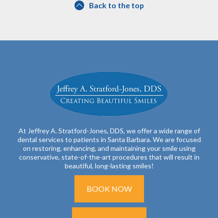
Back to the top
At Jeffrey A. Stratford-Jones, DDS, we offer a wide range of
dental services to patients in Santa Barbara. We are focused
on restoring, enhancing, and maintaining your smile using
conservative, state-of-the-art procedures that will result in
beautiful, long-lasting smiles!
BOOK NOW