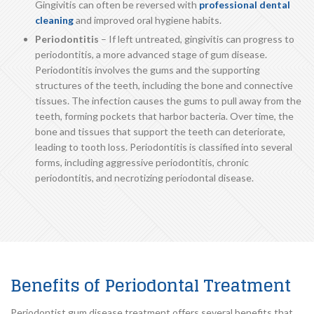
Gingivitis can often be reversed with
professional dental
cleaning
and improved oral hygiene habits.
Periodontitis
– If left untreated, gingivitis can progress to
periodontitis, a more advanced stage of gum disease.
Periodontitis involves the gums and the supporting
structures of the teeth, including the bone and connective
tissues. The infection causes the gums to pull away from the
teeth, forming pockets that harbor bacteria. Over time, the
bone and tissues that support the teeth can deteriorate,
leading to tooth loss. Periodontitis is classified into several
forms, including aggressive periodontitis, chronic
periodontitis, and necrotizing periodontal disease.
Benefits of Periodontal Treatment
Periodontist gum disease treatment offers several benefits that