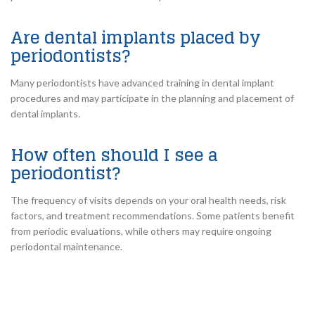
Are dental implants placed by
periodontists?
Many periodontists have advanced training in dental implant
procedures and may participate in the planning and placement of
dental implants.
How often should I see a
periodontist?
The frequency of visits depends on your oral health needs, risk
factors, and treatment recommendations. Some patients benefit
from periodic evaluations, while others may require ongoing
periodontal maintenance.