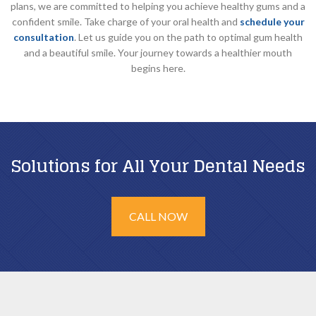
plans, we are committed to helping you achieve healthy gums and a
confident smile. Take charge of your oral health and
schedule your
consultation
. Let us guide you on the path to optimal gum health
and a beautiful smile. Your journey towards a healthier mouth
begins here.
Solutions for All Your Dental Needs
CALL NOW