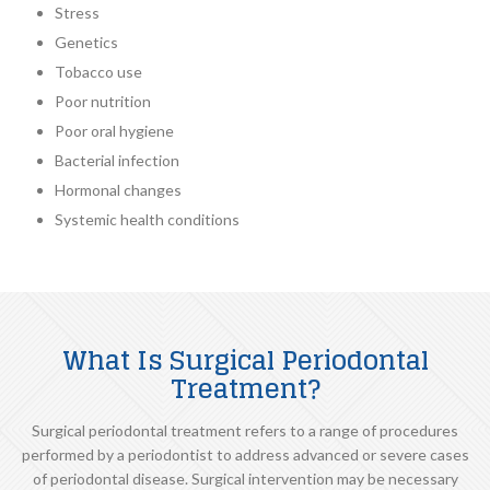
Stress
Genetics
Tobacco use
Poor nutrition
Poor oral hygiene
Bacterial infection
Hormonal changes
Systemic health conditions
What Is Surgical Periodontal
Treatment?
Surgical periodontal treatment refers to a range of procedures
performed by a periodontist to address advanced or severe cases
of periodontal disease. Surgical intervention may be necessary