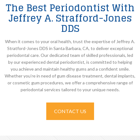
The Best Periodontist With
Jeffrey A. Strafford-Jones
DDS
When it comes to your oral health, trust the expertise of Jeffrey A.
Stratford-Jones DDS in Santa Barbara, CA, to deliver exceptional
periodontal care. Our dedicated team of skilled professionals, led
by our experienced dental periodontist, is committed to helping
you achieve and maintain healthy gums and a confident smile.
Whether you’re in need of gum disease treatment, dental implants,
or cosmetic gum procedures, we offer a comprehensive range of
periodontal services tailored to your unique needs.
CONTACT US