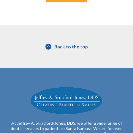
Back to the top
At Jeffrey A. Stratford-Jones, DDS, we offer a wide range of
dental services to patients in Santa Barbara. We are focused