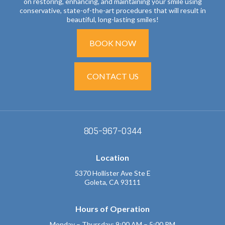
on restoring, enhancing, and maintaining your smile using
conservative, state-of-the-art procedures that will result in
beautiful, long-lasting smiles!
BOOK NOW
CONTACT US
805-967-0344
Location
5370 Hollister Ave Ste E
Goleta, CA 93111
Hours of Operation
Monday – Thursday: 9:00 AM – 5:00 PM