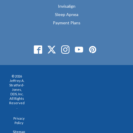
Invisalign
Sleep Apnea
Payment Plans
© 2026
Jeffrey A.
Stratford-
Jones,
DDS, Inc.
All Rights
Reserved
.
Privacy
Policy
Sitemap