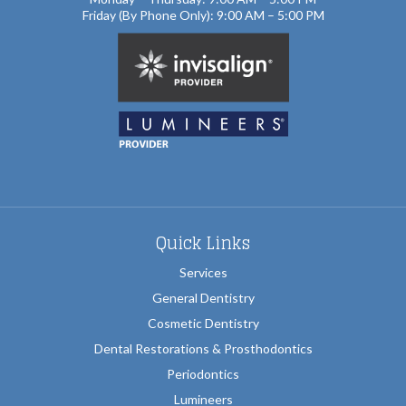
Friday (By Phone Only): 9:00 AM – 5:00 PM
Quick Links
Services
General Dentistry
Cosmetic Dentistry
Dental Restorations & Prosthodontics
Periodontics
Lumineers