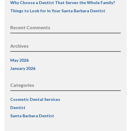
Why Choose a Dentist That Serves the Whole Family?
Things to Look for in Your Santa Barbara Dentist
Recent Comments
Archives
May 2026
January 2026
Categories
Cosmetic Dental Services
Dentist
Santa Barbara Dentist