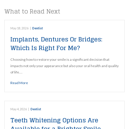
What to Read Next
May 18, 2026
|
Dentist
Implants, Dentures Or Bridges:
Which Is Right For Me?
Choosing how to restore your smile is a significant decision that
impacts not only your appearance but also your oral health and quality
of life.…
Read More
May 4, 2026
|
Dentist
Teeth Whitening Options Are
Available for a Brighter Smile