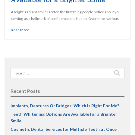
A bright, radiant smile is often the first thing people notice about you,
serving as a hallmark of confidence and health. Over time, various…
Read More
Search
for:
Recent Posts
Implants, Dentures Or Bridges: Which Is Right For Me?
Teeth Whitening Options Are Available for a Brighter
Smile
Cosmetic Dental Services for Multiple Teeth at Once