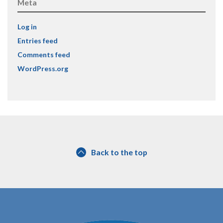
Meta
Log in
Entries feed
Comments feed
WordPress.org
Back to the top