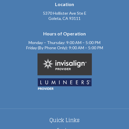
Location
5370 Hollister Ave Ste E
Goleta, CA 93111
Hours of Operation
Monday – Thursday: 9:00 AM – 5:00 PM
Friday (By Phone Only): 9:00 AM – 5:00 PM
Quick Links