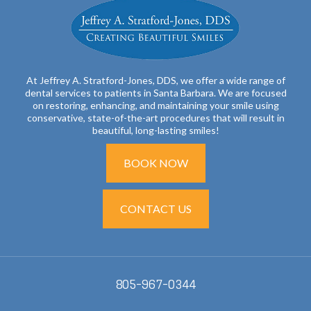
At Jeffrey A. Stratford-Jones, DDS, we offer a wide range of
dental services to patients in Santa Barbara. We are focused
on restoring, enhancing, and maintaining your smile using
conservative, state-of-the-art procedures that will result in
beautiful, long-lasting smiles!
BOOK NOW
CONTACT US
805-967-0344