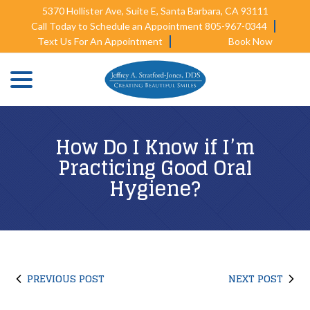
Skip
5370 Hollister Ave, Suite E, Santa Barbara, CA 93111
to
Call Today to Schedule an Appointment 805-967-0344
Content
Text Us For An Appointment
Book Now
menu
How Do I Know if I’m
Practicing Good Oral
Hygiene?
PREVIOUS POST
NEXT POST