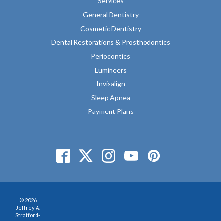
Services
General Dentistry
Cosmetic Dentistry
Dental Restorations & Prosthodontics
Periodontics
Lumineers
Invisalign
Sleep Apnea
Payment Plans
© 2026
Jeffrey A.
Stratford-