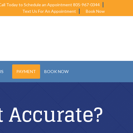
Call Today to Schedule an Appointment 805-967-0344
Text Us For An Appointment
Book Now
US
PAYMENT
BOOK NOW
t Accurate?