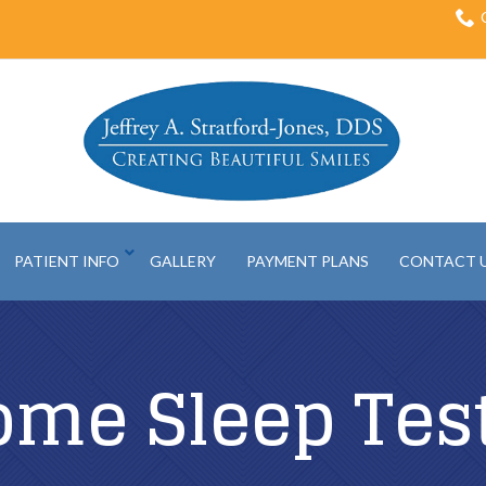
PATIENT INFO
GALLERY
PAYMENT PLANS
CONTACT 
ome Sleep Tes