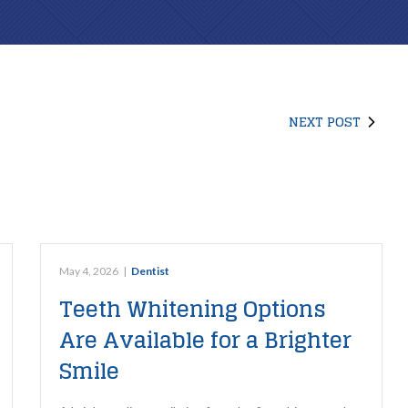
ROUTINE CARE
REPARATIVE CARE
Family Dental
Composite Fillings
NEXT POST
Dental Exams & Check-Ups
Root Canal Therapy
Dental Cleanings & Prevention
Teeth Cleaning
Home Dental Care
May 4, 2026
|
Dentist
ClearCorrect Aligners
Teeth Whitening Options
Sleep Apnea Testing
Are Available for a Brighter
Smile