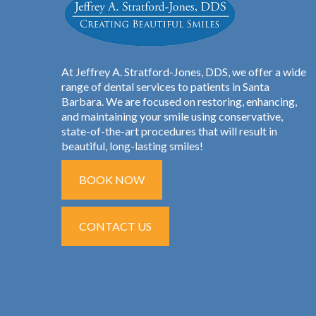
At Jeffrey A. Stratford-Jones, DDS, we offer a wide
range of dental services to patients in Santa
Barbara. We are focused on restoring, enhancing,
and maintaining your smile using conservative,
state-of-the-art procedures that will result in
beautiful, long-lasting smiles!
BOOK NOW
CONTACT US