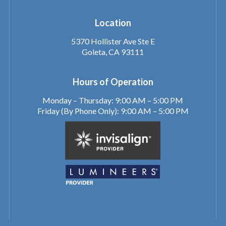
Location
5370 Hollister Ave Ste E
Goleta, CA 93111
Hours of Operation
Monday – Thursday: 9:00 AM – 5:00 PM
Friday (By Phone Only): 9:00 AM – 5:00 PM