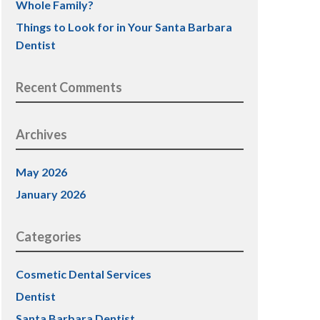
Whole Family?
Things to Look for in Your Santa Barbara
Dentist
Recent Comments
Archives
May 2026
January 2026
Categories
Cosmetic Dental Services
Dentist
Santa Barbara Dentist