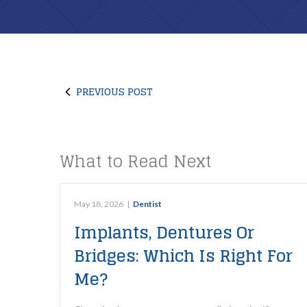
PREVIOUS POST
What to Read Next
May 18, 2026
|
Dentist
Implants, Dentures Or
Bridges: Which Is Right For
Me?