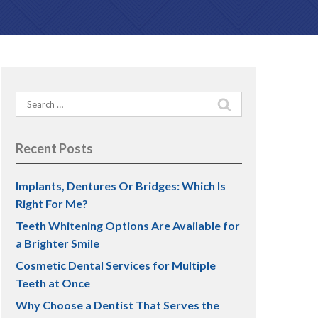
PREVENTATIVE DENTISTRY
Teeth Grinding (Bruxism)
Search
TMJ Treatment
for:
Dental Sealants
Recent Posts
Implants, Dentures Or Bridges: Which Is
Right For Me?
Teeth Whitening Options Are Available for
a Brighter Smile
Cosmetic Dental Services for Multiple
Teeth at Once
Why Choose a Dentist That Serves the