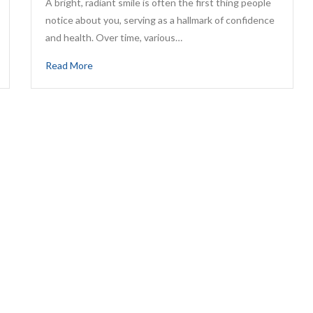
A bright, radiant smile is often the first thing people
notice about you, serving as a hallmark of confidence
and health. Over time, various…
Read More