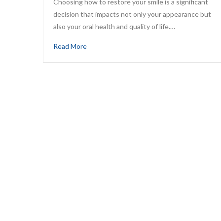
Choosing how to restore your smile is a significant
decision that impacts not only your appearance but
also your oral health and quality of life.…
Read More