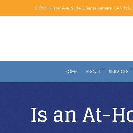
Skip
5370 Hollister Ave, Suite E, Santa Barbara, CA 93111
to
Content
HOME
ABOUT
SERVICES
Is an At-H