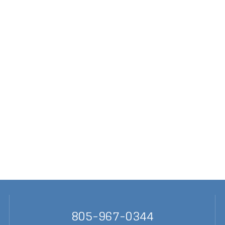
805-967-0344