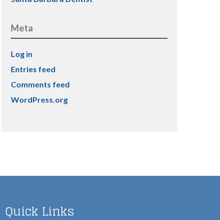
Meta
Log in
Entries feed
Comments feed
WordPress.org
Quick Links