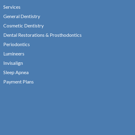
Services
General Dentistry
Cosmetic Dentistry
Dental Restorations & Prosthodontics
Periodontics
Lumineers
Invisalign
Sleep Apnea
Payment Plans