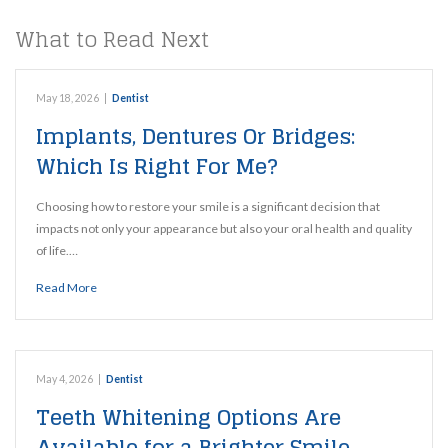
What to Read Next
May 18, 2026
|
Dentist
Implants, Dentures Or Bridges:
Which Is Right For Me?
Choosing how to restore your smile is a significant decision that
impacts not only your appearance but also your oral health and quality
of life.…
Read More
May 4, 2026
|
Dentist
Teeth Whitening Options Are
Available for a Brighter Smile