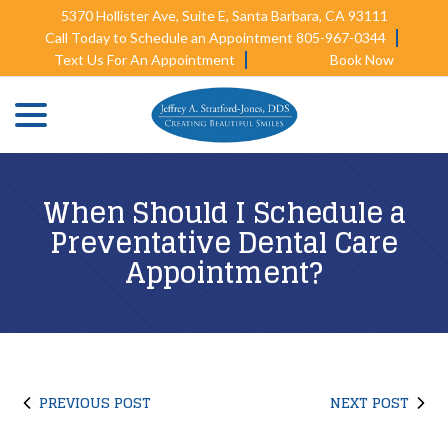
Skip
5370 Hollister Ave, Suite E, Santa Barbara, CA 93111
to
Call Today to Schedule an Appointment 805-967-0344
Content
Text Us For An Appointment
Book Now
menu
When Should I Schedule a
Preventative Dental Care
Appointment?
PREVIOUS POST
NEXT POST