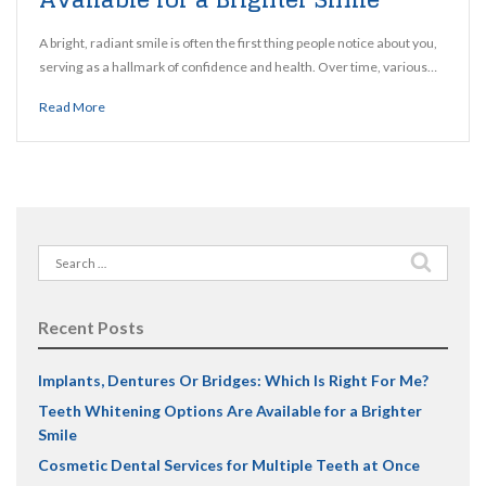
A bright, radiant smile is often the first thing people notice about you,
serving as a hallmark of confidence and health. Over time, various…
Read More
Search
for:
Recent Posts
Implants, Dentures Or Bridges: Which Is Right For Me?
Teeth Whitening Options Are Available for a Brighter
Smile
Cosmetic Dental Services for Multiple Teeth at Once