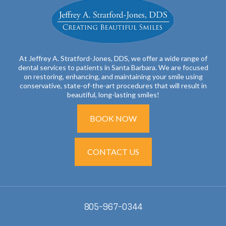
At Jeffrey A. Stratford-Jones, DDS, we offer a wide range of
dental services to patients in Santa Barbara. We are focused
on restoring, enhancing, and maintaining your smile using
conservative, state-of-the-art procedures that will result in
beautiful, long-lasting smiles!
BOOK NOW
CONTACT US
805-967-0344