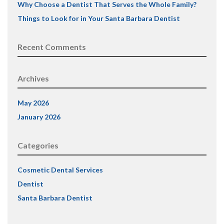
Why Choose a Dentist That Serves the Whole Family?
Things to Look for in Your Santa Barbara Dentist
Recent Comments
Archives
May 2026
January 2026
Categories
Cosmetic Dental Services
Dentist
Santa Barbara Dentist