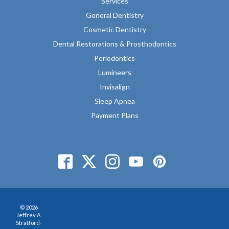
Services
General Dentistry
Cosmetic Dentistry
Dental Restorations & Prosthodontics
Periodontics
Lumineers
Invisalign
Sleep Apnea
Payment Plans
© 2026
Jeffrey A.
Stratford-