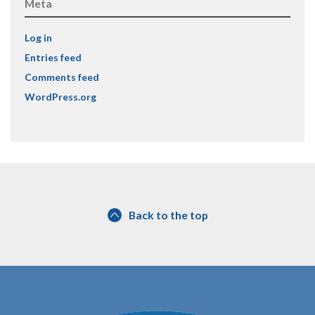
Meta
Log in
Entries feed
Comments feed
WordPress.org
Back to the top