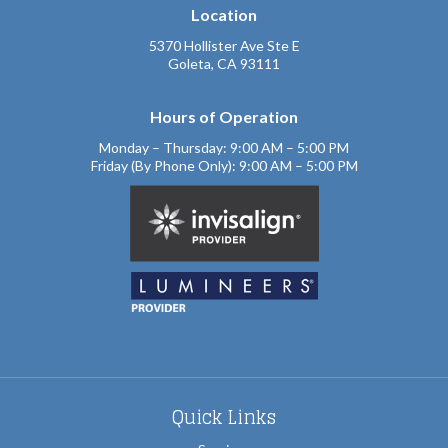
Location
5370 Hollister Ave Ste E
Goleta, CA 93111
Hours of Operation
Monday – Thursday: 9:00 AM – 5:00 PM
Friday (By Phone Only): 9:00 AM – 5:00 PM
Quick Links