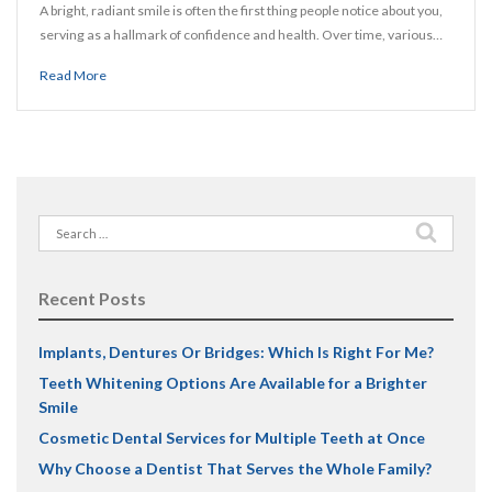
A bright, radiant smile is often the first thing people notice about you,
serving as a hallmark of confidence and health. Over time, various…
Read More
Search
for:
Recent Posts
Implants, Dentures Or Bridges: Which Is Right For Me?
Teeth Whitening Options Are Available for a Brighter
Smile
Cosmetic Dental Services for Multiple Teeth at Once
Why Choose a Dentist That Serves the Whole Family?