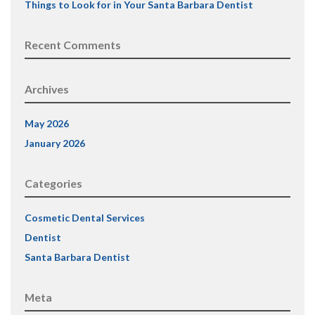
Things to Look for in Your Santa Barbara Dentist
Recent Comments
Archives
May 2026
January 2026
Categories
Cosmetic Dental Services
Dentist
Santa Barbara Dentist
Meta