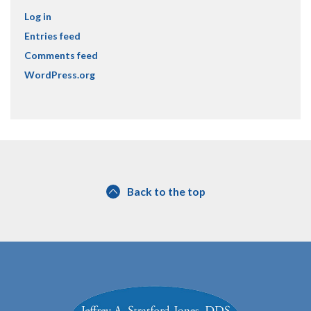
Log in
Entries feed
Comments feed
WordPress.org
Back to the top