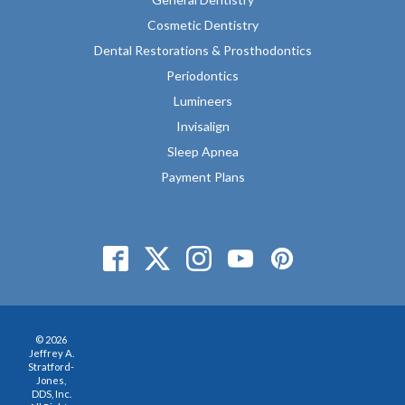
Cosmetic Dentistry
Dental Restorations & Prosthodontics
Periodontics
Lumineers
Invisalign
Sleep Apnea
Payment Plans
© 2026
Jeffrey A.
Stratford-
Jones,
DDS, Inc.