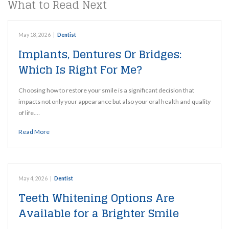
What to Read Next
May 18, 2026
|
Dentist
Implants, Dentures Or Bridges:
Which Is Right For Me?
Choosing how to restore your smile is a significant decision that
impacts not only your appearance but also your oral health and quality
of life.…
Read More
May 4, 2026
|
Dentist
Teeth Whitening Options Are
Available for a Brighter Smile