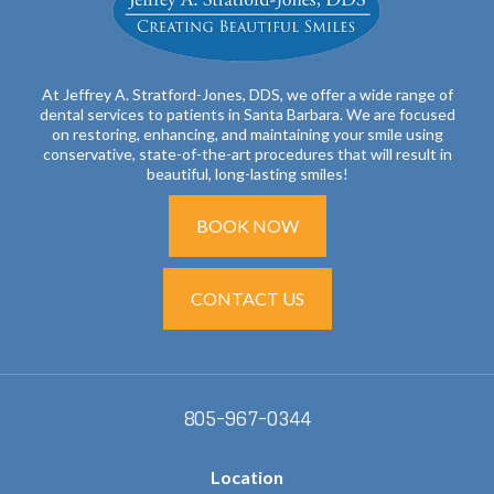
At Jeffrey A. Stratford-Jones, DDS, we offer a wide range of
dental services to patients in Santa Barbara. We are focused
on restoring, enhancing, and maintaining your smile using
conservative, state-of-the-art procedures that will result in
beautiful, long-lasting smiles!
BOOK NOW
CONTACT US
805-967-0344
Location