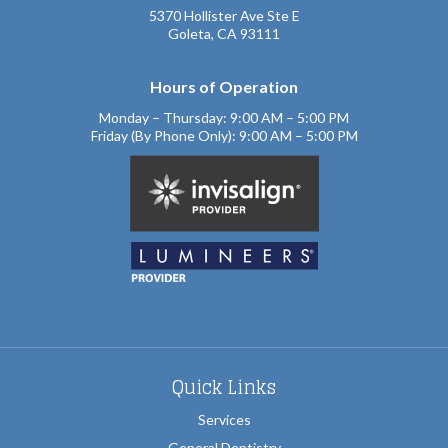
5370 Hollister Ave Ste E
Goleta, CA 93111
Hours of Operation
Monday – Thursday: 9:00 AM – 5:00 PM
Friday (By Phone Only): 9:00 AM – 5:00 PM
Quick Links
Services
General Dentistry