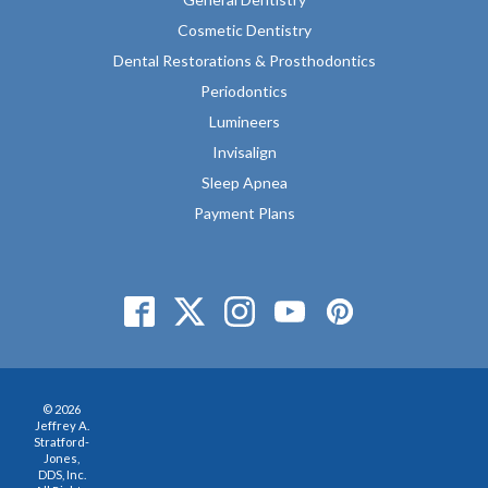
Cosmetic Dentistry
Dental Restorations & Prosthodontics
Periodontics
Lumineers
Invisalign
Sleep Apnea
Payment Plans
© 2026
Jeffrey A.
Stratford-
Jones,
DDS, Inc.