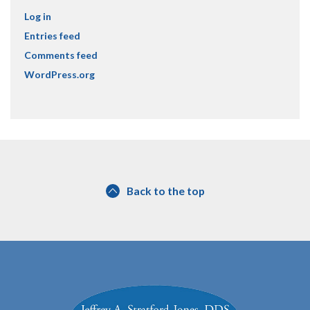
Log in
Entries feed
Comments feed
WordPress.org
Back to the top