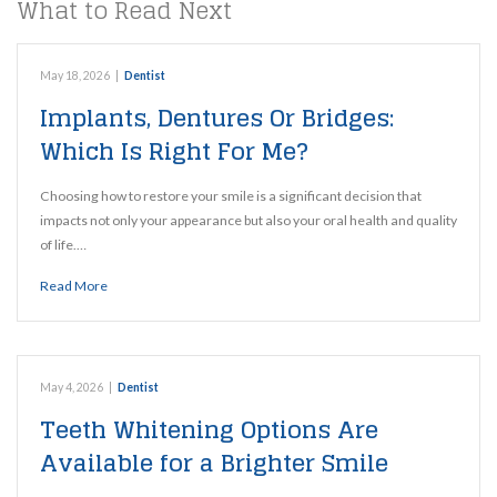
What to Read Next
May 18, 2026
|
Dentist
Implants, Dentures Or Bridges:
Which Is Right For Me?
Choosing how to restore your smile is a significant decision that
impacts not only your appearance but also your oral health and quality
of life.…
Read More
May 4, 2026
|
Dentist
Teeth Whitening Options Are
Available for a Brighter Smile