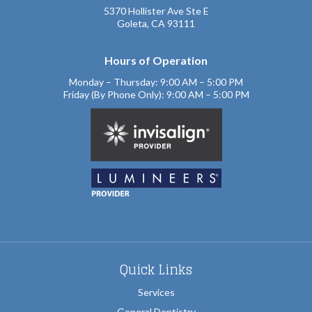
5370 Hollister Ave Ste E
Goleta, CA 93111
Hours of Operation
Monday – Thursday: 9:00 AM – 5:00 PM
Friday (By Phone Only): 9:00 AM – 5:00 PM
Quick Links
Services
General Dentistry