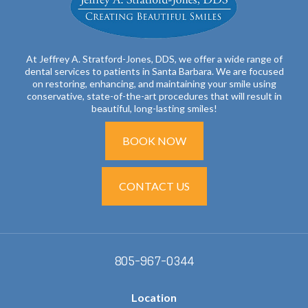
At Jeffrey A. Stratford-Jones, DDS, we offer a wide range of
dental services to patients in Santa Barbara. We are focused
on restoring, enhancing, and maintaining your smile using
conservative, state-of-the-art procedures that will result in
beautiful, long-lasting smiles!
BOOK NOW
CONTACT US
805-967-0344
Location