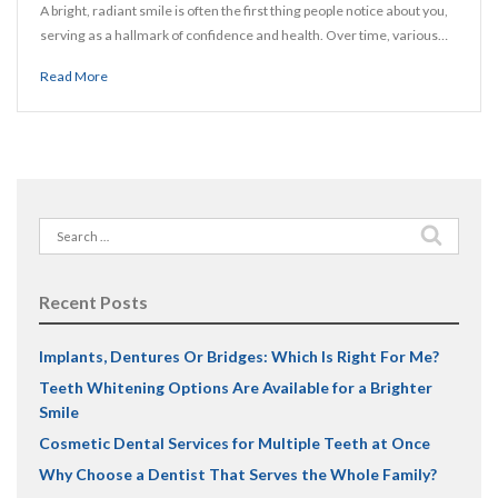
A bright, radiant smile is often the first thing people notice about you,
serving as a hallmark of confidence and health. Over time, various…
Read More
Search
for:
Recent Posts
Implants, Dentures Or Bridges: Which Is Right For Me?
Teeth Whitening Options Are Available for a Brighter
Smile
Cosmetic Dental Services for Multiple Teeth at Once
Why Choose a Dentist That Serves the Whole Family?