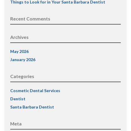
Things to Look for in Your Santa Barbara Dentist
Recent Comments
Archives
May 2026
January 2026
Categories
Cosmetic Dental Services
Dentist
Santa Barbara Dentist
Meta