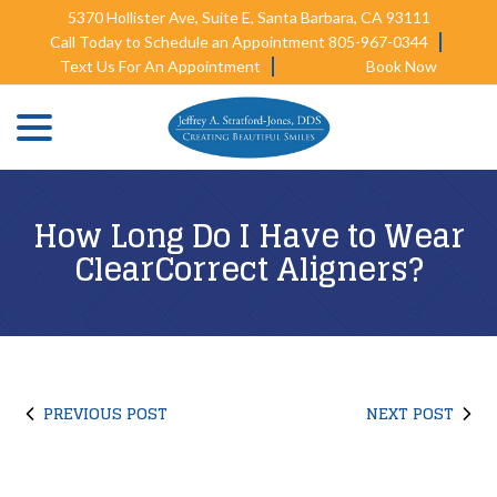
Skip
5370 Hollister Ave, Suite E, Santa Barbara, CA 93111
to
Call Today to Schedule an Appointment 805-967-0344
Content
Text Us For An Appointment
Book Now
menu
How Long Do I Have to Wear
ClearCorrect Aligners?
PREVIOUS POST
NEXT POST