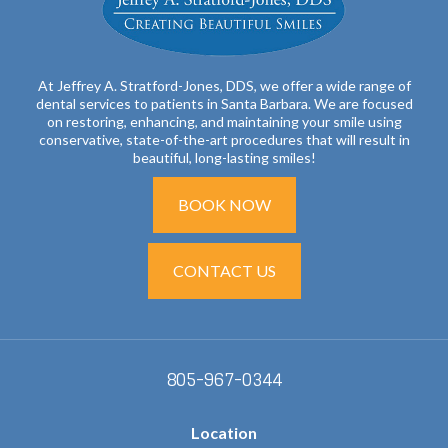
At Jeffrey A. Stratford-Jones, DDS, we offer a wide range of
dental services to patients in Santa Barbara. We are focused
on restoring, enhancing, and maintaining your smile using
conservative, state-of-the-art procedures that will result in
beautiful, long-lasting smiles!
BOOK NOW
CONTACT US
805-967-0344
Location