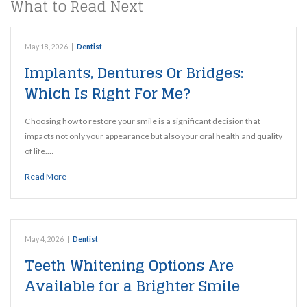
What to Read Next
May 18, 2026
|
Dentist
Implants, Dentures Or Bridges:
Which Is Right For Me?
Choosing how to restore your smile is a significant decision that
impacts not only your appearance but also your oral health and quality
of life.…
Read More
May 4, 2026
|
Dentist
Teeth Whitening Options Are
Available for a Brighter Smile