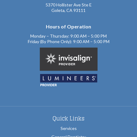
5370 Hollister Ave Ste E
Goleta, CA 93111
Hours of Operation
Monday – Thursday: 9:00 AM – 5:00 PM
Friday (By Phone Only): 9:00 AM – 5:00 PM
Quick Links
Services
General Dentistry