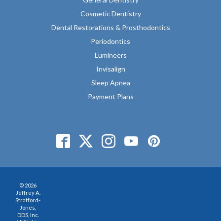
Cosmetic Dentistry
Dental Restorations & Prosthodontics
Periodontics
Lumineers
Invisalign
Sleep Apnea
Payment Plans
© 2026
Jeffrey A.
Stratford-
Jones,
DDS, Inc.