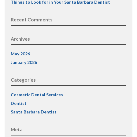
Things to Look for in Your Santa Barbara Dentist
Recent Comments
Archives
May 2026
January 2026
Categories
Cosmetic Dental Services
Dentist
Santa Barbara Dentist
Meta