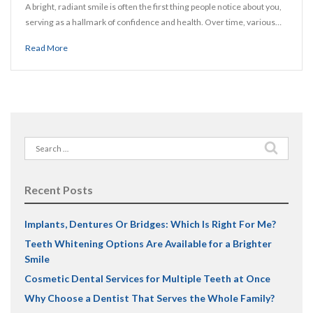
A bright, radiant smile is often the first thing people notice about you,
serving as a hallmark of confidence and health. Over time, various…
Read More
Search
for:
Recent Posts
Implants, Dentures Or Bridges: Which Is Right For Me?
Teeth Whitening Options Are Available for a Brighter
Smile
Cosmetic Dental Services for Multiple Teeth at Once
Why Choose a Dentist That Serves the Whole Family?