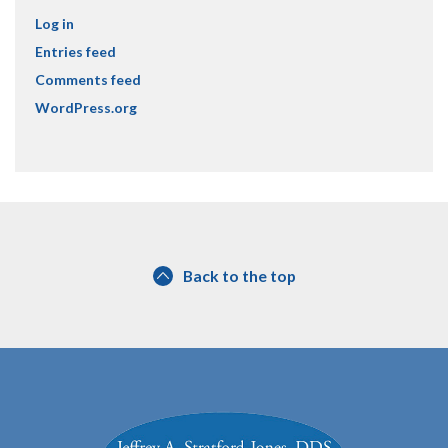
Log in
Entries feed
Comments feed
WordPress.org
Back to the top