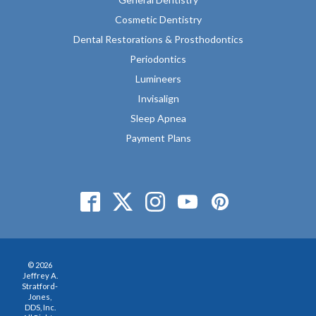
Cosmetic Dentistry
Dental Restorations & Prosthodontics
Periodontics
Lumineers
Invisalign
Sleep Apnea
Payment Plans
© 2026
Jeffrey A.
Stratford-
Jones,
DDS, Inc.