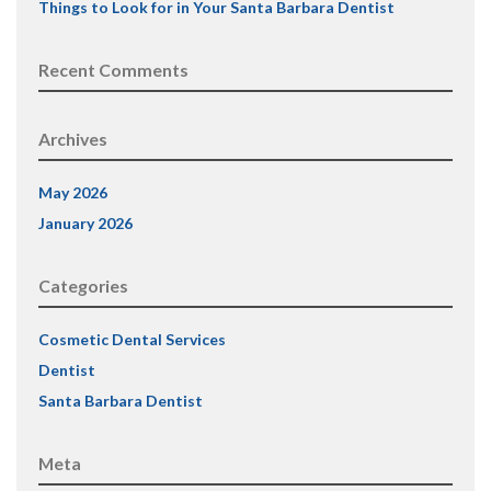
Things to Look for in Your Santa Barbara Dentist
Recent Comments
Archives
May 2026
January 2026
Categories
Cosmetic Dental Services
Dentist
Santa Barbara Dentist
Meta