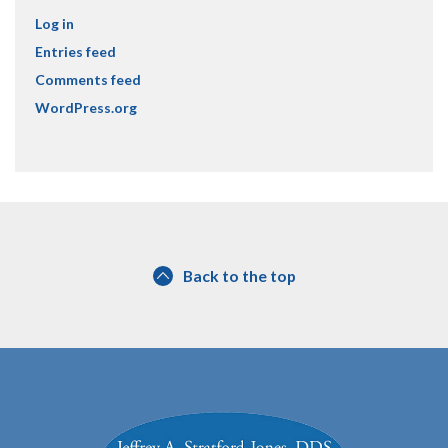
Log in
Entries feed
Comments feed
WordPress.org
Back to the top