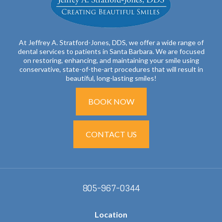
At Jeffrey A. Stratford-Jones, DDS, we offer a wide range of
dental services to patients in Santa Barbara. We are focused
on restoring, enhancing, and maintaining your smile using
conservative, state-of-the-art procedures that will result in
beautiful, long-lasting smiles!
BOOK NOW
CONTACT US
805-967-0344
Location