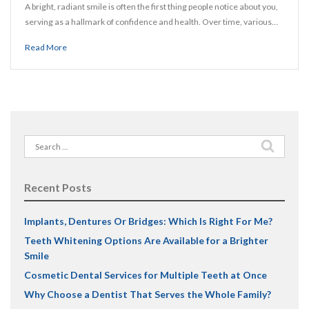
A bright, radiant smile is often the first thing people notice about you,
serving as a hallmark of confidence and health. Over time, various…
Read More
Search
for:
Recent Posts
Implants, Dentures Or Bridges: Which Is Right For Me?
Teeth Whitening Options Are Available for a Brighter
Smile
Cosmetic Dental Services for Multiple Teeth at Once
Why Choose a Dentist That Serves the Whole Family?