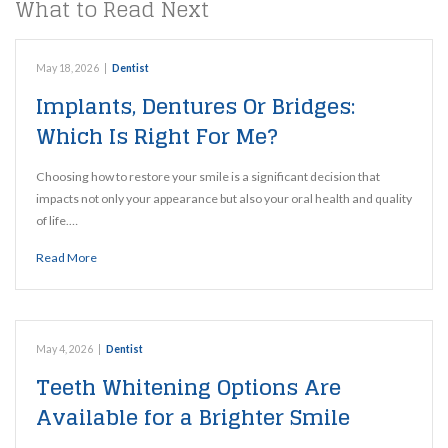
What to Read Next
May 18, 2026
|
Dentist
Implants, Dentures Or Bridges:
Which Is Right For Me?
Choosing how to restore your smile is a significant decision that
impacts not only your appearance but also your oral health and quality
of life.…
Read More
May 4, 2026
|
Dentist
Teeth Whitening Options Are
Available for a Brighter Smile