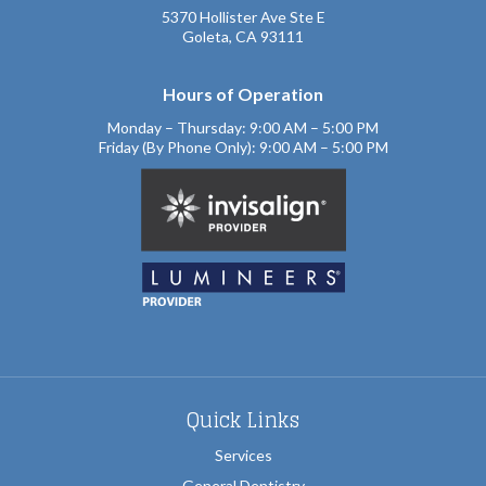
5370 Hollister Ave Ste E
Goleta, CA 93111
Hours of Operation
Monday – Thursday: 9:00 AM – 5:00 PM
Friday (By Phone Only): 9:00 AM – 5:00 PM
Quick Links
Services
General Dentistry