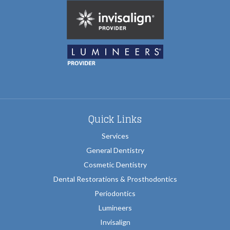
Quick Links
Services
General Dentistry
Cosmetic Dentistry
Dental Restorations & Prosthodontics
Periodontics
Lumineers
Invisalign