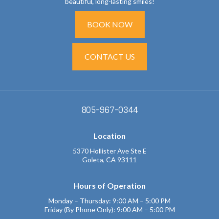
beautiful, long-lasting smiles!
BOOK NOW
CONTACT US
805-967-0344
Location
5370 Hollister Ave Ste E
Goleta, CA 93111
Hours of Operation
Monday – Thursday: 9:00 AM – 5:00 PM
Friday (By Phone Only): 9:00 AM – 5:00 PM