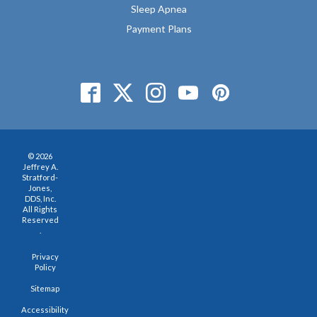
Sleep Apnea
Payment Plans
© 2026
Jeffrey A.
Stratford-
Jones,
DDS, Inc.
All Rights
Reserved
.
Privacy
Policy
Sitemap
Accessibility