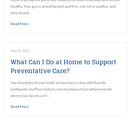
healthy. Your gums should be pink and firm, not red or swollen, and
they should…
Read More
May 18, 2026
What Can I Do at Home to Support
Preventative Care?
You should brush your teeth at least twice a day with fluoride
toothpaste and floss daily to remove plaque from between teeth
where your brush can’t…
Read More