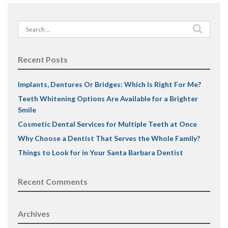
Search
for:
Recent Posts
Implants, Dentures Or Bridges: Which Is Right For Me?
Teeth Whitening Options Are Available for a Brighter
Smile
Cosmetic Dental Services for Multiple Teeth at Once
Why Choose a Dentist That Serves the Whole Family?
Things to Look for in Your Santa Barbara Dentist
Recent Comments
Archives