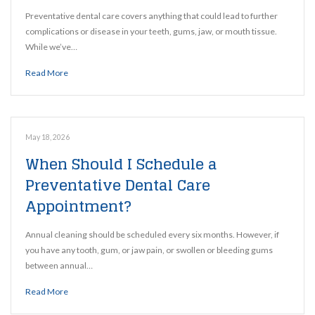
Preventative dental care covers anything that could lead to further
complications or disease in your teeth, gums, jaw, or mouth tissue.
While we’ve…
Read More
May 18, 2026
When Should I Schedule a
Preventative Dental Care
Appointment?
Annual cleaning should be scheduled every six months. However, if
you have any tooth, gum, or jaw pain, or swollen or bleeding gums
between annual…
Read More