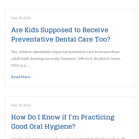
May 18, 2026
Are Kids Supposed to Receive
Preventative Dental Care Too?
Yes, children absolutely require preventative care to ensure their
adult teeth develop correctly. However, Jeffrey A. Stratford-Jones,
DDS, is a…
Read More
May 18, 2026
How Do I Know if I’m Practicing
Good Oral Hygiene?
Good oral hygiene generally results in a mouth that looks and smells