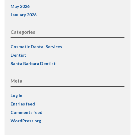
May 2026
January 2026
Categories
Cosmetic Dental Services
Dentist
Santa Barbara Dentist
Meta
Log in
Entries feed
Comments feed
WordPress.org