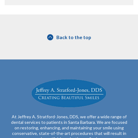
Back to the top
At Jeffrey A. Stratford-Jones, DDS, we offer a wide range of
dental services to patients in Santa Barbara. We are focused
on restoring, enhancing, and maintaining your smile using
conservative, state-of-the-art procedures that will result in