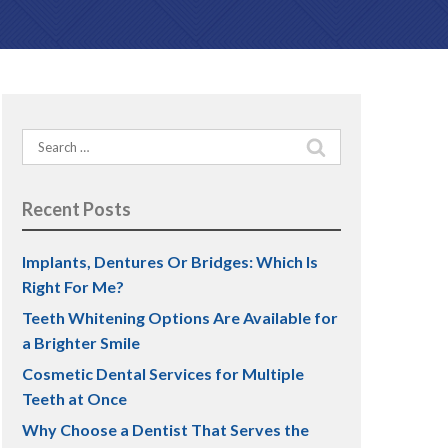
PREVENTATIVE DENTISTRY
Teeth Grinding (Bruxism)
Search
TMJ Treatment
for:
Dental Sealants
Recent Posts
Implants, Dentures Or Bridges: Which Is
Right For Me?
Teeth Whitening Options Are Available for
a Brighter Smile
Cosmetic Dental Services for Multiple
Teeth at Once
Why Choose a Dentist That Serves the