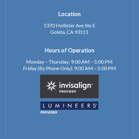
Location
5370 Hollister Ave Ste E
Goleta, CA 93111
Hours of Operation
Monday – Thursday: 9:00 AM – 5:00 PM
Friday (By Phone Only): 9:00 AM – 5:00 PM