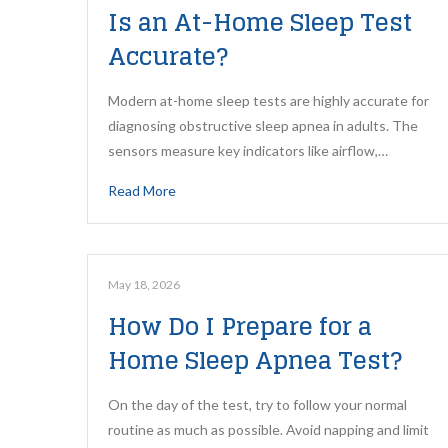
Is an At-Home Sleep Test
Accurate?
Modern at-home sleep tests are highly accurate for
diagnosing obstructive sleep apnea in adults. The
sensors measure key indicators like airflow,…
Read More
May 18, 2026
How Do I Prepare for a
Home Sleep Apnea Test?
On the day of the test, try to follow your normal
routine as much as possible. Avoid napping and limit