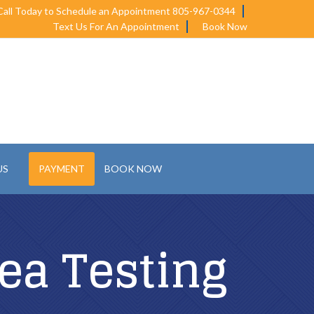
Call Today to Schedule an Appointment 805-967-0344
Text Us For An Appointment
Book Now
US
PAYMENT
BOOK NOW
ea Testing