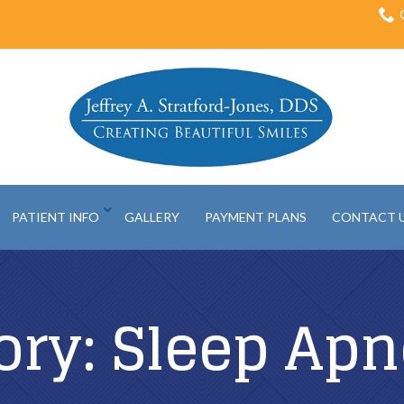
PATIENT INFO
GALLERY
PAYMENT PLANS
CONTACT 
ory:
Sleep Apn