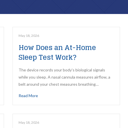
ROUTINE CARE
REPARATIVE CARE
Family Dental
Composite Fillings
May 18, 2026
How Does an At-Home
Dental Exams & Check-Ups
Root Canal Therapy
Sleep Test Work?
Dental Cleanings & Prevention
Teeth Cleaning
The device records your body’s biological signals
Home Dental Care
while you sleep. A nasal cannula measures airflow, a
belt around your chest measures breathing…
ClearCorrect Aligners
Read More
Sleep Apnea Testing
May 18, 2026