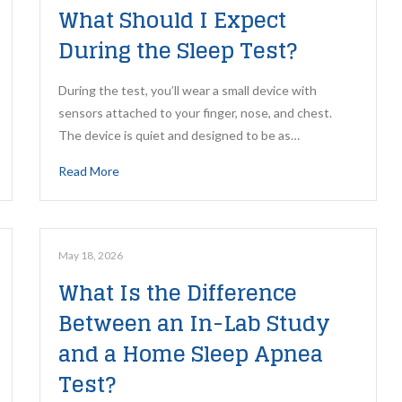
What Should I Expect
During the Sleep Test?
During the test, you’ll wear a small device with
sensors attached to your finger, nose, and chest.
The device is quiet and designed to be as…
Read More
May 18, 2026
What Is the Difference
Between an In-Lab Study
and a Home Sleep Apnea
Test?