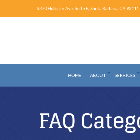
Skip
5370 Hollister Ave, Suite E, Santa Barbara, CA 93111
to
Content
HOME
ABOUT
SERVICES
FAQ Categ