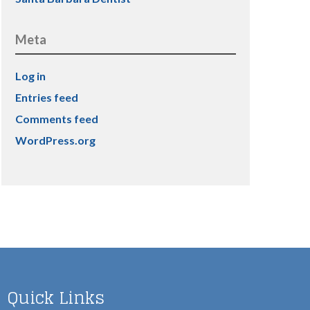
Meta
Log in
Entries feed
Comments feed
WordPress.org
Quick Links