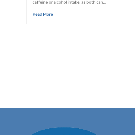
caffeine or alcohol intake, as both can…
Read More