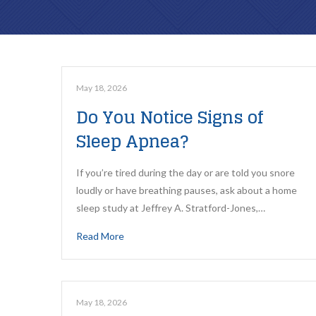
May 18, 2026
Do You Notice Signs of
Sleep Apnea?
If you’re tired during the day or are told you snore
loudly or have breathing pauses, ask about a home
sleep study at Jeffrey A. Stratford-Jones,…
Read More
May 18, 2026