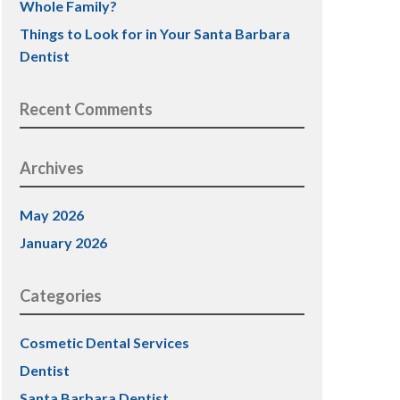
Whole Family?
Things to Look for in Your Santa Barbara
Dentist
Recent Comments
Archives
May 2026
January 2026
Categories
Cosmetic Dental Services
Dentist
Santa Barbara Dentist