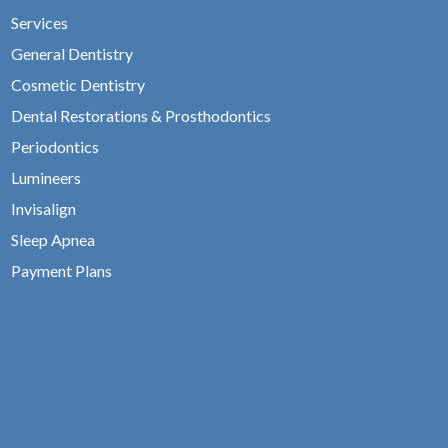
Services
General Dentistry
Cosmetic Dentistry
Dental Restorations & Prosthodontics
Periodontics
Lumineers
Invisalign
Sleep Apnea
Payment Plans