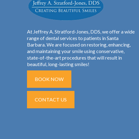
At Jeffrey A. Stratford-Jones, DDS, we offer a wide
range of dental services to patients in Santa
Barbara. We are focused on restoring, enhancing,
and maintaining your smile using conservative,
state-of-the-art procedures that will result in
beautiful, long-lasting smiles!
BOOK NOW
CONTACT US