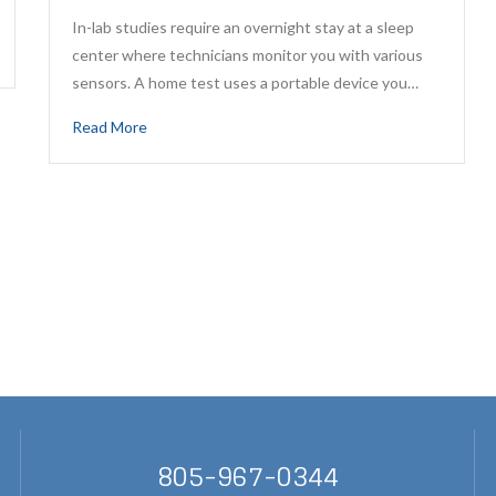
In-lab studies require an overnight stay at a sleep
center where technicians monitor you with various
sensors. A home test uses a portable device you…
Read More
805-967-0344